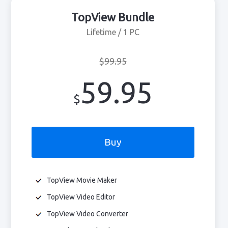
TopView Bundle
Lifetime / 1 PC
$99.95
59.95
$
Buy
TopView Movie Maker
TopView Video Editor
TopView Video Converter