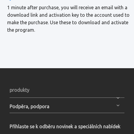
1 minute after purchase, you will receive an email with a
download link and activation key to the account used to
make the purchase. Use these to download and activate
the program.
produkty
Podpěra, podpora
Přihlaste se k odběru novinek a speciálních nabídek