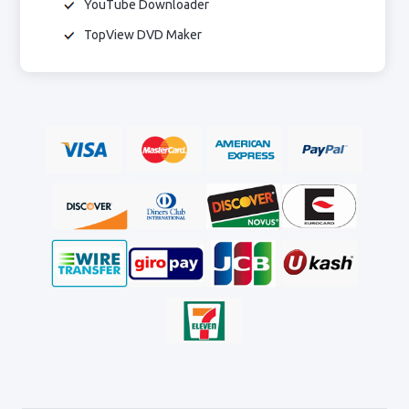
YouTube Downloader
TopView DVD Maker