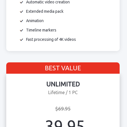
Automatic video creation
Extended media pack
Animation
Timeline markers
Fast processing of 4K videos
BEST VALUE
UNLIMITED
Lifetime / 1 PC
$69.95
39.95