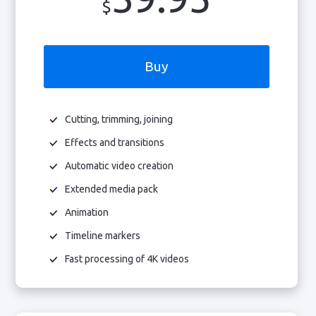
$
Buy
Cutting, trimming, joining
Effects and transitions
Automatic video creation
Extended media pack
Animation
Timeline markers
Fast processing of 4K videos