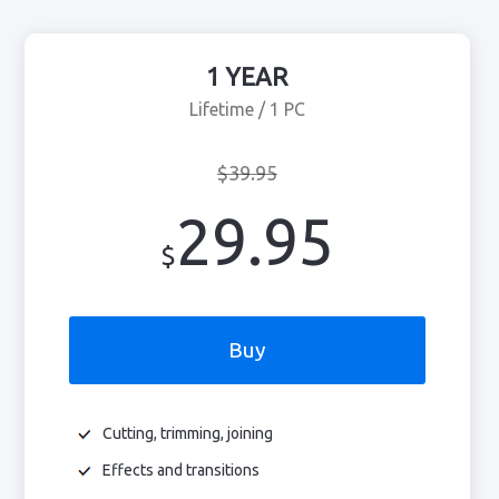
1 YEAR
Lifetime / 1 PC
$39.95
29.95
$
Buy
Cutting, trimming, joining
Effects and transitions