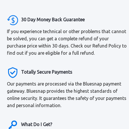
30 Day Money Back Guarantee
If you experience technical or other problems that cannot
be solved, you can get a complete refund of your
purchase price within 30 days. Check our Refund Policy to
find out if you are eligible for a full refund.
Totally Secure Payments
Our payments are processed via the Bluesnap payment
gateway. Bluesnap provides the highest standards of
online security. It guarantees the safety of your payments
and personal information.
What Do I Get?