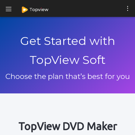
Get Started with
TopView Soft
Choose the plan that’s best for you
TopView DVD Maker