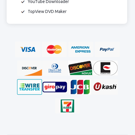
YouTube Downloader
TopView DVD Maker