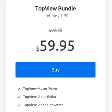
TopView Bundle
Lifetime / 1 PC
$99.95
59.95
$
Buy
TopView Movie Maker
TopView Video Editor
TopView Video Converter