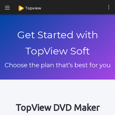
Get Started with
TopView Soft
Choose the plan that’s best for you
TopView DVD Maker