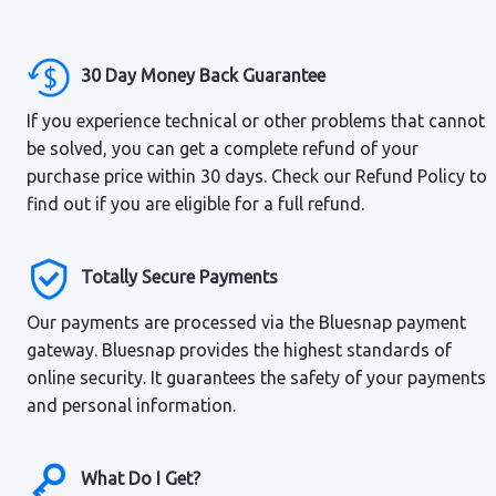
30 Day Money Back Guarantee
If you experience technical or other problems that cannot
be solved, you can get a complete refund of your
purchase price within 30 days. Check our Refund Policy to
find out if you are eligible for a full refund.
Totally Secure Payments
Our payments are processed via the Bluesnap payment
gateway. Bluesnap provides the highest standards of
online security. It guarantees the safety of your payments
and personal information.
What Do I Get?