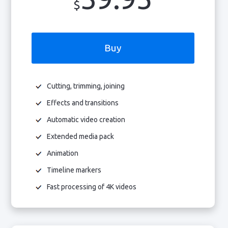
$
Buy
Cutting, trimming, joining
Effects and transitions
Automatic video creation
Extended media pack
Animation
Timeline markers
Fast processing of 4K videos