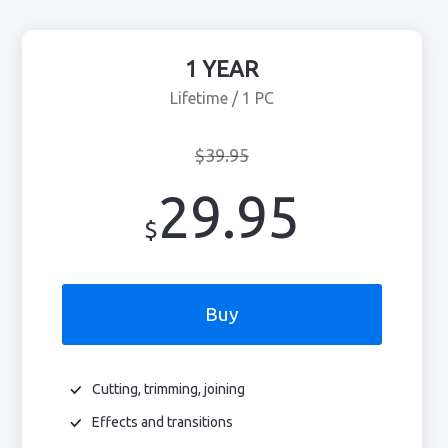
1 YEAR
Lifetime / 1 PC
$39.95
29.95
$
Buy
Cutting, trimming, joining
Effects and transitions