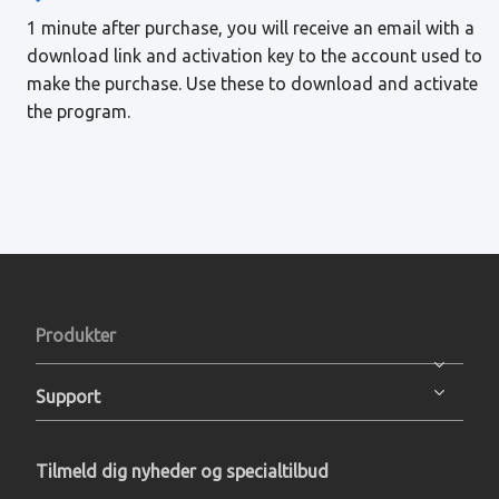
1 minute after purchase, you will receive an email with a
download link and activation key to the account used to
make the purchase. Use these to download and activate
the program.
Produkter
Support
Tilmeld dig nyheder og specialtilbud