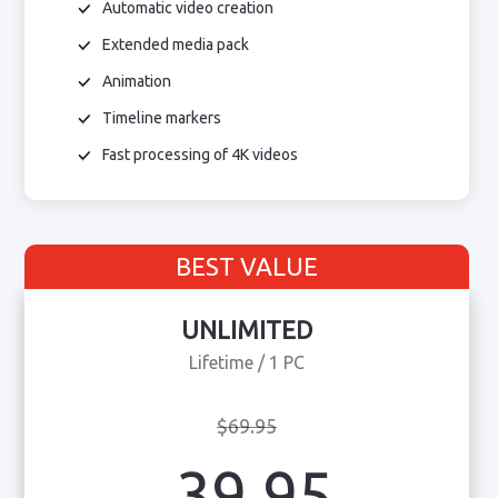
Automatic video creation
Extended media pack
Animation
Timeline markers
Fast processing of 4K videos
BEST VALUE
UNLIMITED
Lifetime / 1 PC
$69.95
39.95