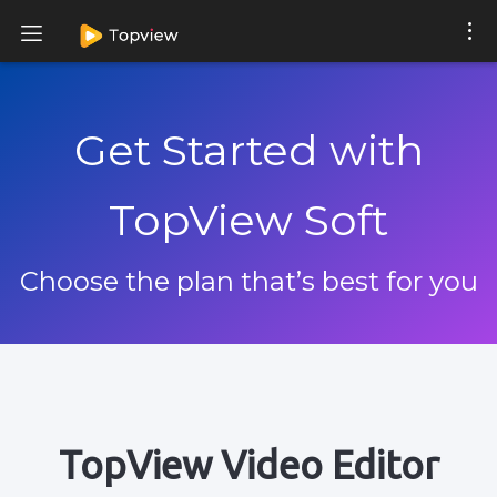
Get Started with
TopView Soft
Choose the plan that’s best for you
TopView Video Editor