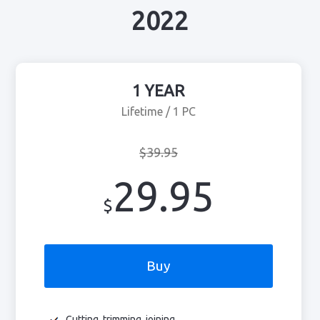
2022
1 YEAR
Lifetime / 1 PC
$39.95
29.95
$
Buy
Cutting, trimming, joining