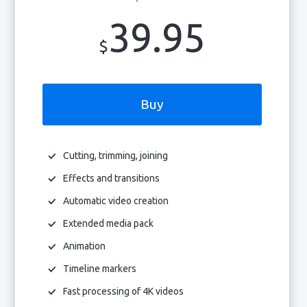
39.95
$
Buy
Cutting, trimming, joining
Effects and transitions
Automatic video creation
Extended media pack
Animation
Timeline markers
Fast processing of 4K videos