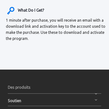
What Do I Get?
1 minute after purchase, you will receive an email with a
download link and activation key to the account used to
make the purchase. Use these to download and activate
the program.
Des produits
Soutien