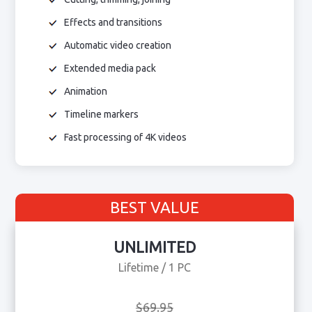
Effects and transitions
Automatic video creation
Extended media pack
Animation
Timeline markers
Fast processing of 4K videos
BEST VALUE
UNLIMITED
Lifetime / 1 PC
$69.95