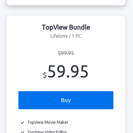
TopView Bundle
Lifetime / 1 PC
$99.95
59.95
$
Buy
TopView Movie Maker
TopView Video Editor