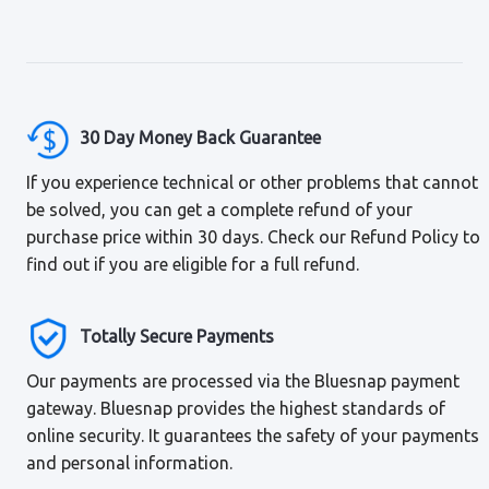
30 Day Money Back Guarantee
If you experience technical or other problems that cannot
be solved, you can get a complete refund of your
purchase price within 30 days. Check our Refund Policy to
find out if you are eligible for a full refund.
Totally Secure Payments
Our payments are processed via the Bluesnap payment
gateway. Bluesnap provides the highest standards of
online security. It guarantees the safety of your payments
and personal information.