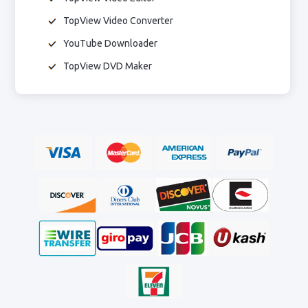
TopView Video Converter
YouTube Downloader
TopView DVD Maker