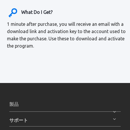
What Do I Get?
1 minute after purchase, you will receive an email with a
download link and activation key to the account used to
make the purchase. Use these to download and activate
the program.
製品
サポート