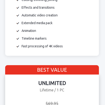
Effects and transitions
Automatic video creation
Extended media pack
Animation
Timeline markers
Fast processing of 4K videos
BEST VALUE
UNLIMITED
Lifetime / 1 PC
$69.95