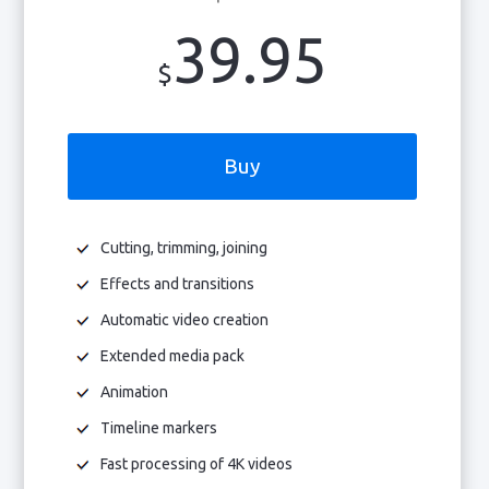
39.95
$
Buy
Cutting, trimming, joining
Effects and transitions
Automatic video creation
Extended media pack
Animation
Timeline markers
Fast processing of 4K videos