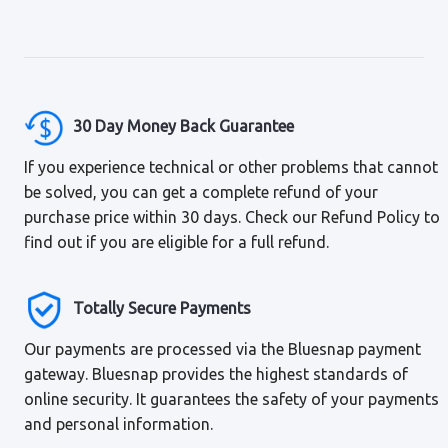
30 Day Money Back Guarantee
If you experience technical or other problems that cannot
be solved, you can get a complete refund of your
purchase price within 30 days. Check our Refund Policy to
find out if you are eligible for a full refund.
Totally Secure Payments
Our payments are processed via the Bluesnap payment
gateway. Bluesnap provides the highest standards of
online security. It guarantees the safety of your payments
and personal information.