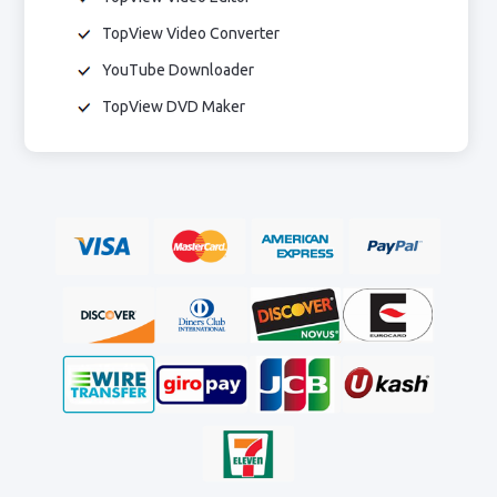
TopView Video Converter
YouTube Downloader
TopView DVD Maker