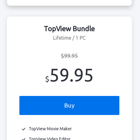
TopView Bundle
Lifetime / 1 PC
$99.95
59.95
$
Buy
TopView Movie Maker
TopView Video Editor