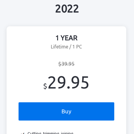
2022
1 YEAR
Lifetime / 1 PC
$39.95
29.95
$
Buy
Cutting, trimming, joining