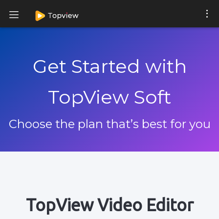
Get Started with
TopView Soft
Choose the plan that’s best for you
TopView Video Editor