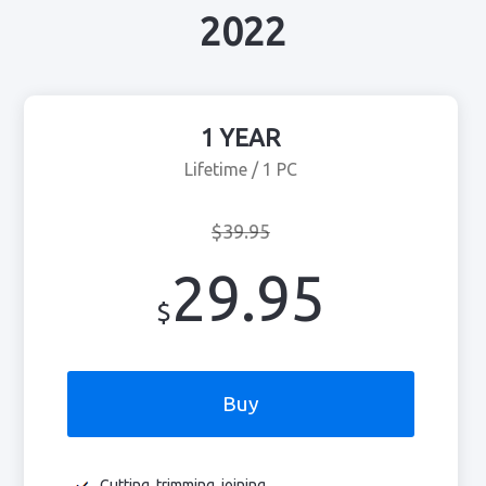
2022
1 YEAR
Lifetime / 1 PC
$39.95
29.95
$
Buy
Cutting, trimming, joining