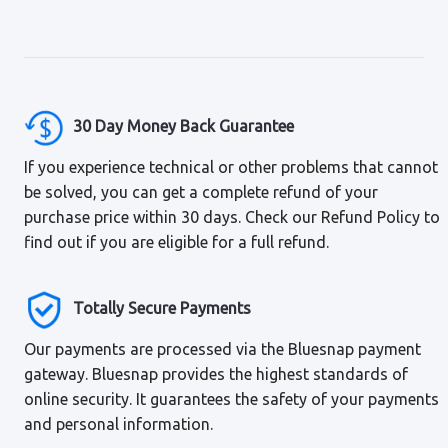
30 Day Money Back Guarantee
If you experience technical or other problems that cannot
be solved, you can get a complete refund of your
purchase price within 30 days. Check our Refund Policy to
find out if you are eligible for a full refund.
Totally Secure Payments
Our payments are processed via the Bluesnap payment
gateway. Bluesnap provides the highest standards of
online security. It guarantees the safety of your payments
and personal information.