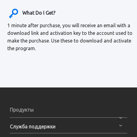
What Do I Get?
1 minute after purchase, you will receive an email with a
download link and activation key to the account used to
make the purchase. Use these to download and activate
the program.
Продукты
Служба поддержки