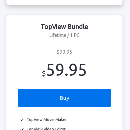
TopView Bundle
Lifetime / 1 PC
$99.95
59.95
$
Buy
TopView Movie Maker
TopView Video Editor