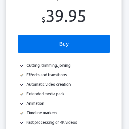
39.95
$
Buy
Cutting, trimming, joining
Effects and transitions
Automatic video creation
Extended media pack
Animation
Timeline markers
Fast processing of 4K videos