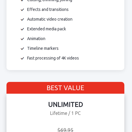
Effects and transitions
Automatic video creation
Extended media pack
Animation
Timeline markers
Fast processing of 4K videos
BEST VALUE
UNLIMITED
Lifetime / 1 PC
$69.95