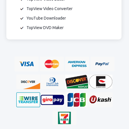
TopView Video Converter
YouTube Downloader
TopView DVD Maker