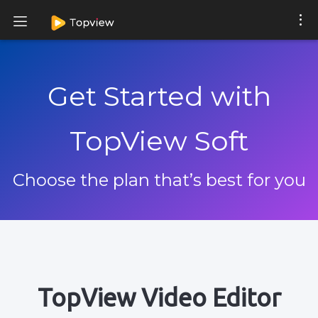
Get Started with
TopView Soft
Choose the plan that’s best for you
TopView Video Editor