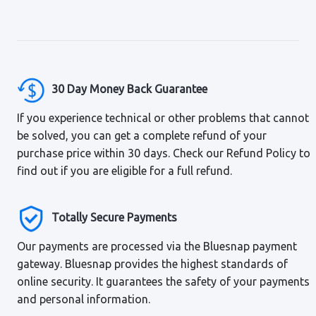
30 Day Money Back Guarantee
If you experience technical or other problems that cannot
be solved, you can get a complete refund of your
purchase price within 30 days. Check our Refund Policy to
find out if you are eligible for a full refund.
Totally Secure Payments
Our payments are processed via the Bluesnap payment
gateway. Bluesnap provides the highest standards of
online security. It guarantees the safety of your payments
and personal information.