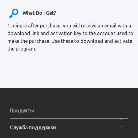
What Do I Get?
1 minute after purchase, you will receive an email with a
download link and activation key to the account used to
make the purchase. Use these to download and activate
the program.
Продукты
Служба поддержки