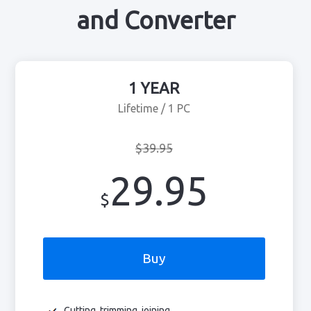
and Converter
1 YEAR
Lifetime / 1 PC
$39.95
29.95
$
Buy
Cutting, trimming, joining