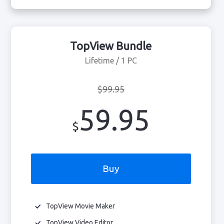
TopView Bundle
Lifetime / 1 PC
$99.95
59.95
$
Buy
TopView Movie Maker
TopView Video Editor