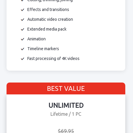
Effects and transitions
Automatic video creation
Extended media pack
Animation
Timeline markers
Fast processing of 4K videos
BEST VALUE
UNLIMITED
Lifetime / 1 PC
$69.95