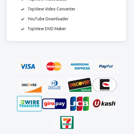
TopView Video Converter
YouTube Downloader
TopView DVD Maker