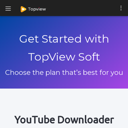
Get Started with
TopView Soft
Choose the plan that’s best for you
YouTube Downloader