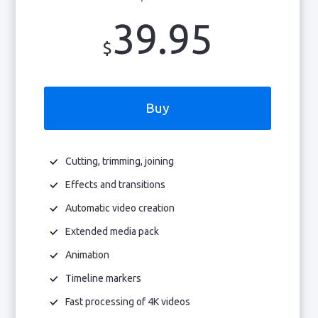
39.95
$
Buy
Cutting, trimming, joining
Effects and transitions
Automatic video creation
Extended media pack
Animation
Timeline markers
Fast processing of 4K videos