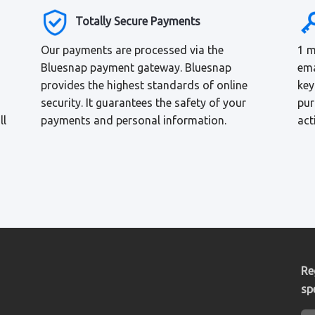
Totally Secure Payments
Our payments are processed via the
1 m
Bluesnap payment gateway. Bluesnap
ema
provides the highest standards of online
key
security. It guarantees the safety of your
pur
ll
payments and personal information.
act
Re
sp