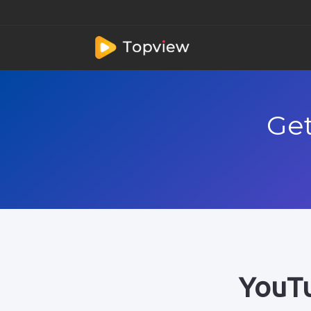
Get
YouTu