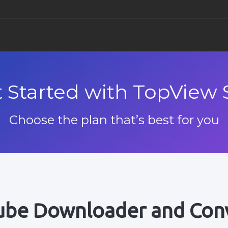
TopView Movie 
TopView D
Supp
 Started with TopView 
För Windows
För Windo
F
TopView Video E
Kund
Choose the plan that’s best for you
För Windows
F
TopView Video 
För Windows
Youtube nedlad
be Downloader and Con
För Windows