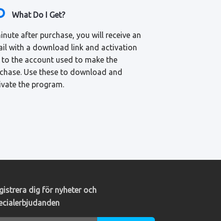
What Do I Get?
inute after purchase, you will receive an
il with a download link and activation
 to the account used to make the
chase. Use these to download and
ivate the program.
gistrera dig för nyheter och
ecialerbjudanden