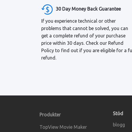
30 Day Money Back Guarantee
If you experience technical or other
problems that cannot be solved, you can
get a complete refund of your purchase
price within 30 days. Check our Refund
Policy to find out if you are eligible for a fu
refund.
Stöd
Produkter
blogg
TopView Movie Maker