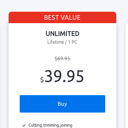
BEST VALUE
UNLIMITED
Lifetime / 1 PC
$69.95
39.95
$
Buy
Cutting, trimming, joining