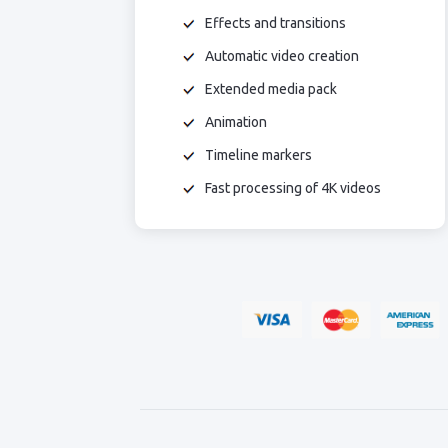
Effects and transitions
Automatic video creation
Extended media pack
Animation
Timeline markers
Fast processing of 4K videos