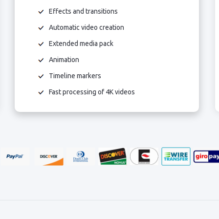
Effects and transitions
Automatic video creation
Extended media pack
Animation
Timeline markers
Fast processing of 4K videos