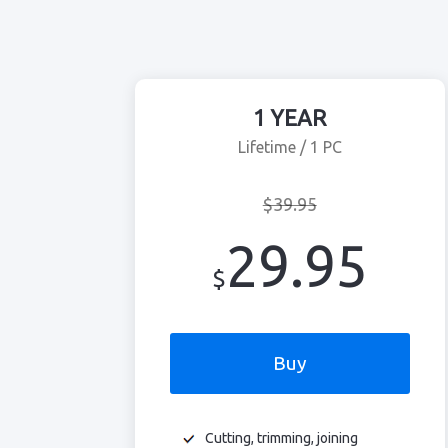
1 YEAR
Lifetime / 1 PC
$39.95
29.95
$
Buy
Cutting, trimming, joining