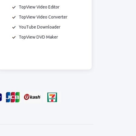
TopView Video Editor
TopView Video Converter
YouTube Downloader
TopView DVD Maker