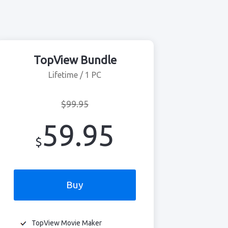
TopView Bundle
Lifetime / 1 PC
$99.95
59.95
$
Buy
TopView Movie Maker