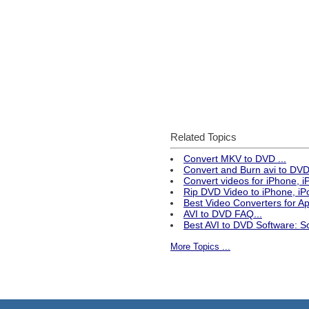
Related Topics
Convert MKV to DVD ...
Convert and Burn avi to DVD 
Convert videos for iPhone, 
Rip DVD Video to iPhone, iPo
Best Video Converters for 
AVI to DVD FAQ...
Best AVI to DVD Software: S
More Topics ...