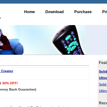
Home
Download
Purchase
Pr
e
Feat
 Creator
Soli
Ulti
95
30% OFF!
Soli
Money Back Guarantee)
Ultim
Rec