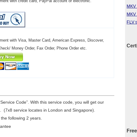
ent with credit card, PayPal account or electronic.
MKV 
MKV 
FLV 
ment with Visa, Master Card, American Express, Discover,
Cert
Check/ Money Order, Fax Order, Phone Order etc.
“Service Code”. With this service code, you will get our
. (7x8 service locates in London and Singapore).
 the following 2 years.
rantee
Free