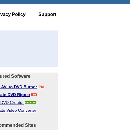
ivacy Policy
Support
ured Software
d AVI to DVD Burner
mate DVD Ripper
d DVD Creator
ate Video Converter
ommended Sites