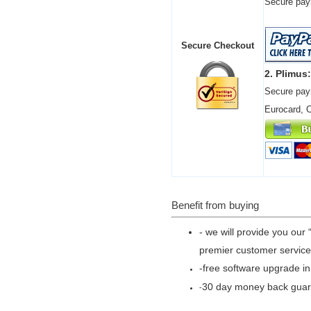
Secure paym
Secure Checkout
2. Plimus:
Secure pay
Eurocard, 
Benefit from buying
- we will provide you our 
premier customer service
-free software upgrade in
30 day money back gua
-