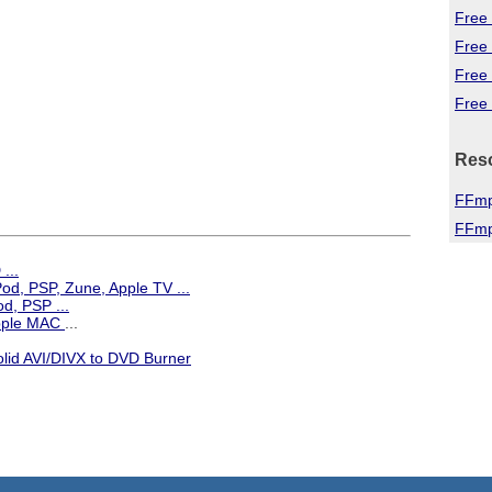
Free 
Free
Free
Free 
Res
FFmp
FFmp
...
iPod, PSP, Zune, Apple TV
...
d, PSP ...
Apple MAC
...
olid AVI/DIVX to DVD Burner