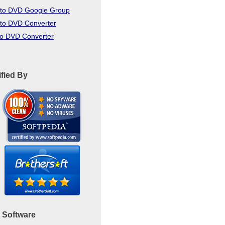
to DVD Google Group
to DVD Converter
to DVD Converter
ified By
 Software