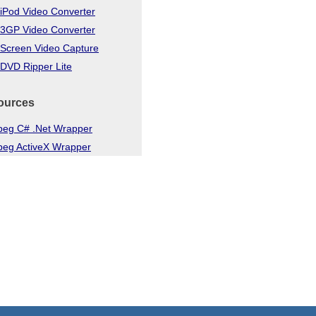
iPod Video Converter
 3GP Video Converter
 Screen Video Capture
DVD Ripper Lite
ources
eg C# .Net Wrapper
eg ActiveX Wrapper