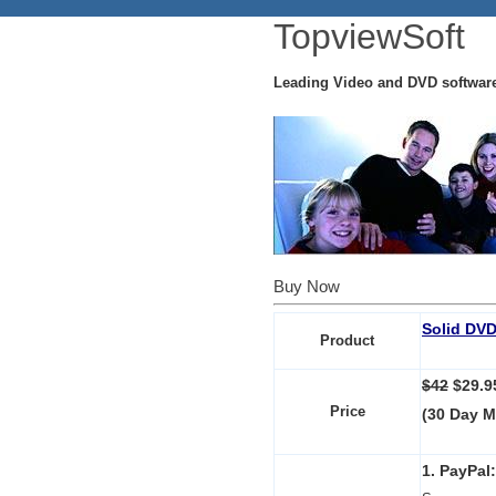
TopviewSoft
Leading Video and DVD softwar
Buy Now
Solid DVD
Product
$42
$29.
Price
(30 Day 
1. PayPal: