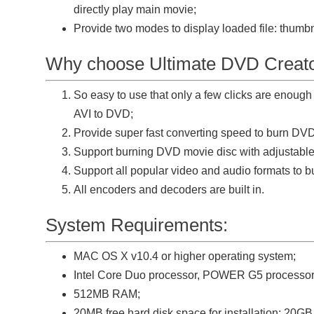
directly play main movie;
Provide two modes to display loaded file: thumb
Why choose Ultimate DVD Creato
So easy to use that only a few clicks are enoug
AVI to DVD;
Provide super fast converting speed to burn DV
Support burning DVD movie disc with adjustab
Support all popular video and audio formats to 
All encoders and decoders are built in.
System Requirements:
MAC OS X v10.4 or higher operating system;
Intel Core Duo processor, POWER G5 processor
512MB RAM;
20MB free hard disk space for installation; 20GB 