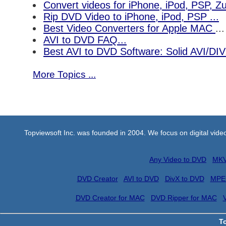
Convert videos for iPhone, iPod, PSP, 
Rip DVD Video to iPhone, iPod, PSP ...
Best Video Converters for Apple MAC
...
AVI to DVD FAQ...
Best AVI to DVD Software: Solid AVI/DI
More Topics ...
Topviewsoft Inc. was founded in 2004. We focus on digital vid
Any Video to DVD
MKV
DVD Creator
AVI to DVD
DivX to DVD
MPE
DVD Creator for MAC
DVD Ripper for MAC
T