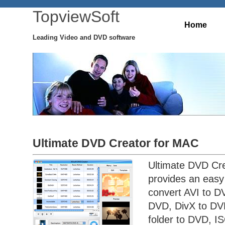
TopviewSoft
Home
Leading Video and DVD software
Ultimate DVD Creator for MAC
Ultimate DVD Cre
provides an easy
convert AVI to 
DVD, DivX to DV
folder to DVD, IS