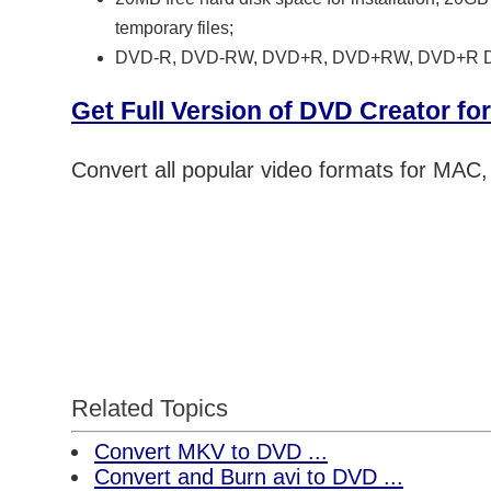
temporary files;
DVD-R, DVD-RW, DVD+R, DVD+RW, DVD+R 
Get Full Version of DVD Creator f
Convert all popular video formats for MAC
Related Topics
Convert MKV to DVD ...
Convert and Burn avi to DVD ...