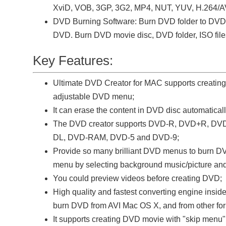
XviD, VOB, 3GP, 3G2, MP4, NUT, YUV, H.264/A
DVD Burning Software: Burn DVD folder to DVD.
DVD. Burn DVD movie disc, DVD folder, ISO file
Key Features:
Ultimate DVD Creator for MAC supports creatin
adjustable DVD menu;
It can erase the content in DVD disc automaticall
The DVD creator supports DVD-R, DVD+R, 
DL, DVD-RAM, DVD-5 and DVD-9;
Provide so many brilliant DVD menus to burn DV
menu by selecting background music/picture and
You could preview videos before creating DVD;
High quality and fastest converting engine inside
burn DVD from AVI Mac OS X, and from other for
It supports creating DVD movie with "skip menu"