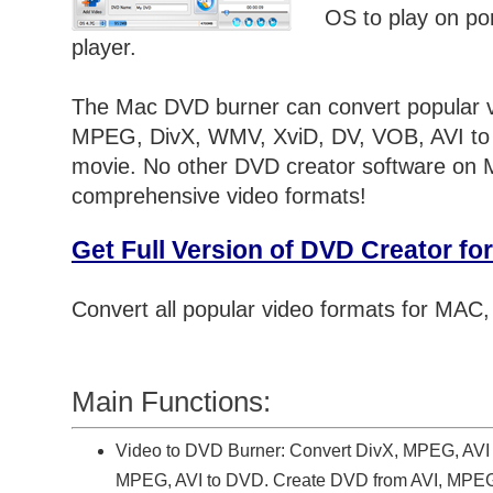
OS to play on p
player.
The Mac DVD burner can convert popular v
MPEG, DivX, WMV, XviD, DV, VOB, AVI t
movie. No other DVD creator software on 
comprehensive video formats!
Get Full Version of DVD Creator f
Convert all popular video formats for MAC
Main Functions:
Video to DVD Burner: Convert DivX, MPEG, AVI
MPEG, AVI to DVD. Create DVD from AVI, MPEG