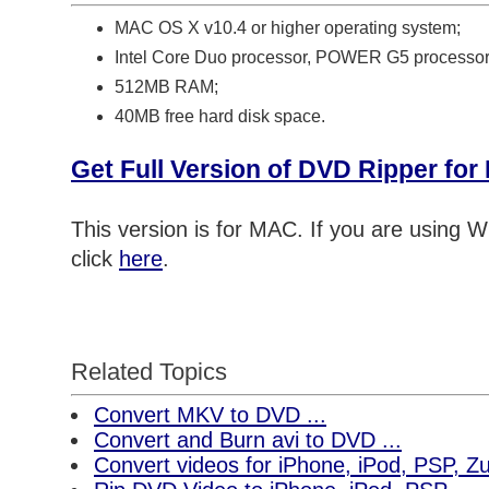
MAC OS X v10.4 or higher operating system;
Intel Core Duo processor, POWER G5 processor
512MB RAM;
40MB free hard disk space.
Get Full Version of DVD Ripper fo
This version is for MAC. If you are using
click
here
.
Related Topics
Convert MKV to DVD ...
Convert and Burn avi to DVD ...
Convert videos for iPhone, iPod, PSP, 