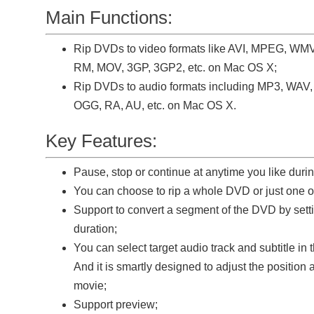
Main Functions:
Rip DVDs to video formats like AVI, MPEG, WM
RM, MOV, 3GP, 3GP2, etc. on Mac OS X;
Rip DVDs to audio formats including MP3, WA
OGG, RA, AU, etc. on Mac OS X.
Key Features:
Pause, stop or continue at anytime you like duri
You can choose to rip a whole DVD or just one or 
Support to convert a segment of the DVD by setti
duration;
You can select target audio track and subtitle in
And it is smartly designed to adjust the position a
movie;
Support preview;