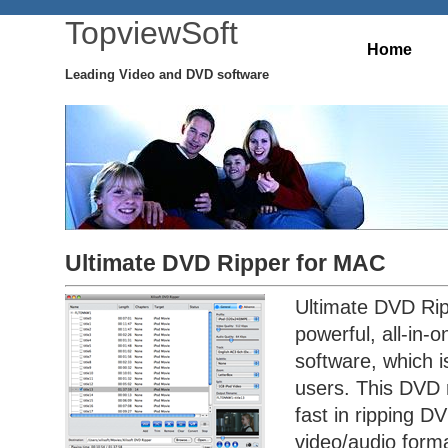
TopviewSoft
Home
Leading Video and DVD software
Ultimate DVD Ripper for MAC
Ultimate DVD Rip
powerful, all-in-
software, which 
users. This DVD 
fast in ripping DV
video/audio forma