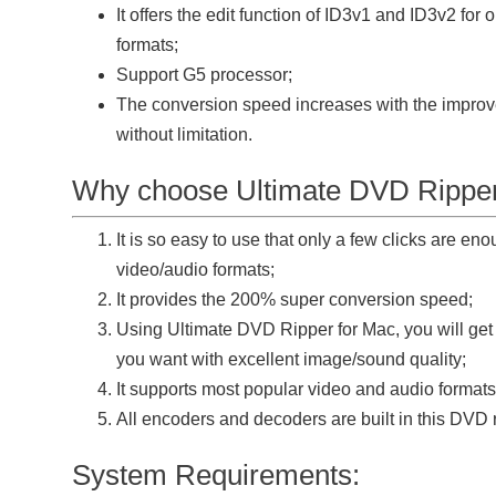
It offers the edit function of ID3v1 and ID3v2 fo
formats;
Support G5 processor;
The conversion speed increases with the improv
without limitation.
Why choose Ultimate DVD Ripper
It is so easy to use that only a few clicks are en
video/audio formats;
It provides the 200% super conversion speed;
Using Ultimate DVD Ripper for Mac, you will get
you want with excellent image/sound quality;
It supports most popular video and audio formats
All encoders and decoders are built in this DVD 
System Requirements: