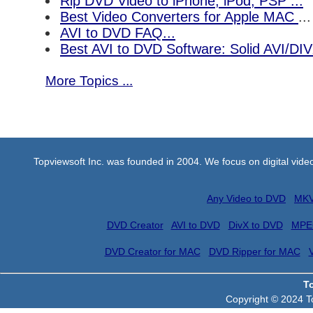
Rip DVD Video to iPhone, iPod, PSP ...
Best Video Converters for Apple MAC
...
AVI to DVD FAQ...
Best AVI to DVD Software: Solid AVI/DI
More Topics ...
Topviewsoft Inc. was founded in 2004. We focus on digital vid
Any Video to DVD
MKV
DVD Creator
AVI to DVD
DivX to DVD
MPE
DVD Creator for MAC
DVD Ripper for MAC
T
Copyright © 2024 To