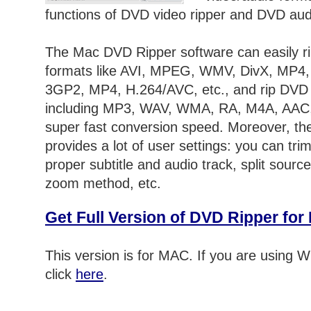
functions of DVD video ripper and DVD audi
The Mac DVD Ripper software can easily r
formats like AVI, MPEG, WMV, DivX, MP4
3GP2, MP4, H.264/AVC, etc., and rip DVD 
including MP3, WAV, WMA, RA, M4A, AAC
super fast conversion speed. Moreover, t
provides a lot of user settings: you can trim
proper subtitle and audio track, split source
zoom method, etc.
Get Full Version of DVD Ripper fo
This version is for MAC. If you are using
click
here
.