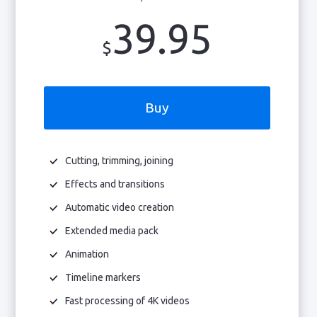
39.95
$
Buy
Cutting, trimming, joining
Effects and transitions
Automatic video creation
Extended media pack
Animation
Timeline markers
Fast processing of 4K videos