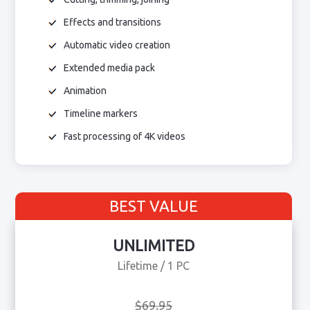
Effects and transitions
Automatic video creation
Extended media pack
Animation
Timeline markers
Fast processing of 4K videos
BEST VALUE
UNLIMITED
Lifetime / 1 PC
$69.95