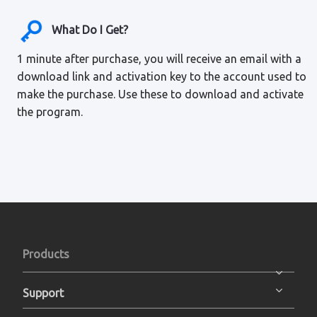
What Do I Get?
1 minute after purchase, you will receive an email with a
download link and activation key to the account used to
make the purchase. Use these to download and activate
the program.
Products
Support