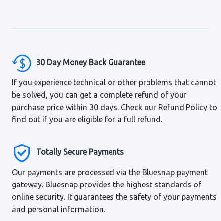
30 Day Money Back Guarantee
If you experience technical or other problems that cannot
be solved, you can get a complete refund of your
purchase price within 30 days. Check our Refund Policy to
find out if you are eligible for a full refund.
Totally Secure Payments
Our payments are processed via the Bluesnap payment
gateway. Bluesnap provides the highest standards of
online security. It guarantees the safety of your payments
and personal information.