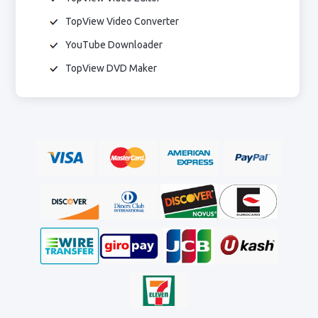
TopView Video Converter
YouTube Downloader
TopView DVD Maker