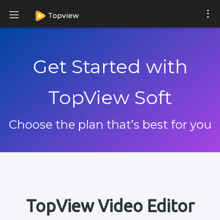
Get Started with
TopView Soft
Choose the plan that’s best for you
TopView Video Editor