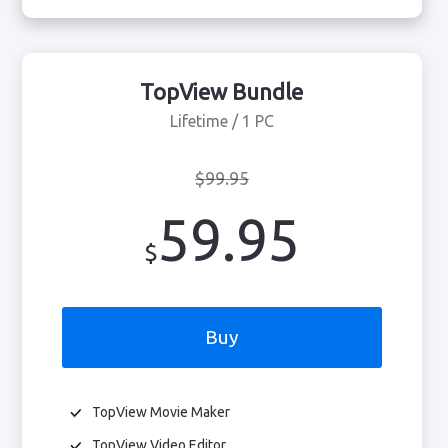
TopView Bundle
Lifetime / 1 PC
$99.95
59.95
$
Buy
TopView Movie Maker
TopView Video Editor