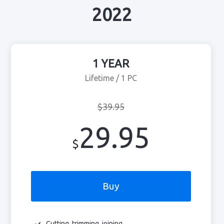
2022
1 YEAR
Lifetime / 1 PC
$39.95
29.95
$
Buy
Cutting, trimming, joining