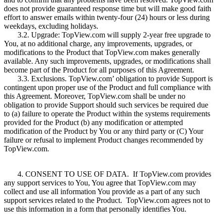
does not provide guaranteed response time but will make good faith
effort to answer emails within twenty-four (24) hours or less during
weekdays, excluding holidays.
3.2. Upgrade: TopView.com will supply 2-year free upgrade to
You, at no additional charge, any improvements, upgrades, or
modifications to the Product that TopView.com makes generally
available. Any such improvements, upgrades, or modifications shall
become part of the Product for all purposes of this Agreement.
3.3. Exclusions. TopView.com’ obligation to provide Support is
contingent upon proper use of the Product and full compliance with
this Agreement. Moreover, TopView.com shall be under no
obligation to provide Support should such services be required due
to (a) failure to operate the Product within the systems requirements
provided for the Product (b) any modification or attempted
modification of the Product by You or any third party or (C) Your
failure or refusal to implement Product changes recommended by
TopView.com.
4. CONSENT TO USE OF DATA. If TopView.com provides
any support services to You, You agree that TopView.com may
collect and use all information You provide as a part of any such
support services related to the Product. TopView.com agrees not to
use this information in a form that personally identifies You.