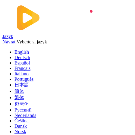
Jazyk
Návrat
Vyberte si jazyk
English
Deutsch
Español
Français
Italiano
Português
日本語
简体
繁体
한국어
Русский
Nederlands
Čeština
Dansk
Norsk