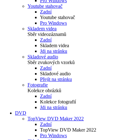
Pro Windows
Youtube stahovač
Zadní
Youtube stahovač
Pro Windows
Skladem videa
Sběr videozáznamů
Zadní
Skladem videa
Jdi na stránku
Skladové audio
Sběr zvukových vzorků
Zadní
Skladové audio
Přejít na stránku
Fotografie
Kolekce obrázků
Zadní
Kolekce fotografií
Jdi na stránku
DVD
TopView DVD Maker 2022
Zadní
TopView DVD Maker 2022
Pro Windows