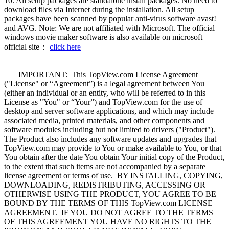
10. All setup packages are standalone install packages. No need to
download files via Internet during the installation. All setup
packages have been scanned by popular anti-virus software avast!
and AVG. Note: We are not affiliated with Microsoft. The official
windows movie maker software is also available on microsoft
official site：
click here
IMPORTANT: This TopView.com License Agreement
("License" or “Agreement”) is a legal agreement between You
(either an individual or an entity, who will be referred to in this
License as "You" or “Your”) and TopView.com for the use of
desktop and server software applications, and which may include
associated media, printed materials, and other components and
software modules including but not limited to drivers ("Product").
The Product also includes any software updates and upgrades that
TopView.com may provide to You or make available to You, or that
You obtain after the date You obtain Your initial copy of the Product,
to the extent that such items are not accompanied by a separate
license agreement or terms of use. BY INSTALLING, COPYING,
DOWNLOADING, REDISTRIBUTING, ACCESSING OR
OTHERWISE USING THE PRODUCT, YOU AGREE TO BE
BOUND BY THE TERMS OF THIS TopView.com LICENSE
AGREEMENT. IF YOU DO NOT AGREE TO THE TERMS
OF THIS AGREEMENT YOU HAVE NO RIGHTS TO THE