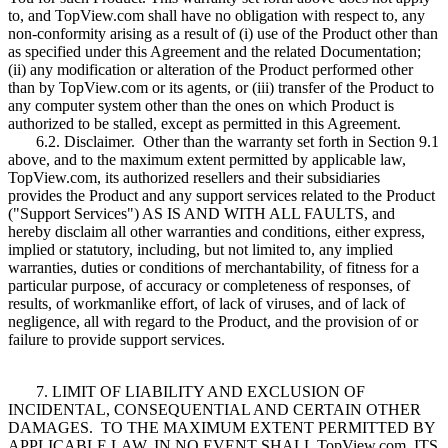
to, and TopView.com shall have no obligation with respect to, any
non-conformity arising as a result of (i) use of the Product other than
as specified under this Agreement and the related Documentation;
(ii) any modification or alteration of the Product performed other
than by TopView.com or its agents, or (iii) transfer of the Product to
any computer system other than the ones on which Product is
authorized to be stalled, except as permitted in this Agreement.
6.2. Disclaimer. Other than the warranty set forth in Section 9.1
above, and to the maximum extent permitted by applicable law,
TopView.com, its authorized resellers and their subsidiaries
provides the Product and any support services related to the Product
("Support Services") AS IS AND WITH ALL FAULTS, and
hereby disclaim all other warranties and conditions, either express,
implied or statutory, including, but not limited to, any implied
warranties, duties or conditions of merchantability, of fitness for a
particular purpose, of accuracy or completeness of responses, of
results, of workmanlike effort, of lack of viruses, and of lack of
negligence, all with regard to the Product, and the provision of or
failure to provide support services.
7. LIMIT OF LIABILITY AND EXCLUSION OF
INCIDENTAL, CONSEQUENTIAL AND CERTAIN OTHER
DAMAGES. TO THE MAXIMUM EXTENT PERMITTED BY
APPLICABLE LAW, IN NO EVENT SHALL TopView.com, ITS