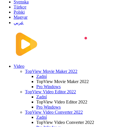
Svenska
Türkçe
Polski
Magyar
عربي
Video
TopView Movie Maker 2022
Zadní
TopView Movie Maker 2022
Pro Windows
TopView Video Editor 2022
Zadní
TopView Video Editor 2022
Pro Windows
TopView Video Converter 2022
Zadní
TopView Video Converter 2022