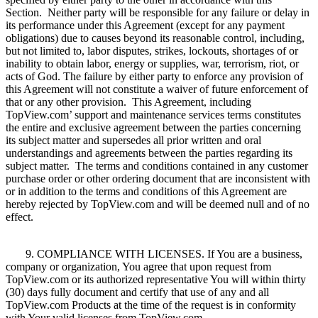
Section. Neither party will be responsible for any failure or delay in
its performance under this Agreement (except for any payment
obligations) due to causes beyond its reasonable control, including,
but not limited to, labor disputes, strikes, lockouts, shortages of or
inability to obtain labor, energy or supplies, war, terrorism, riot, or
acts of God. The failure by either party to enforce any provision of
this Agreement will not constitute a waiver of future enforcement of
that or any other provision. This Agreement, including
TopView.com’ support and maintenance services terms constitutes
the entire and exclusive agreement between the parties concerning
its subject matter and supersedes all prior written and oral
understandings and agreements between the parties regarding its
subject matter. The terms and conditions contained in any customer
purchase order or other ordering document that are inconsistent with
or in addition to the terms and conditions of this Agreement are
hereby rejected by TopView.com and will be deemed null and of no
effect.
9. COMPLIANCE WITH LICENSES. If You are a business,
company or organization, You agree that upon request from
TopView.com or its authorized representative You will within thirty
(30) days fully document and certify that use of any and all
TopView.com Products at the time of the request is in conformity
with Your valid licenses from TopView.com.