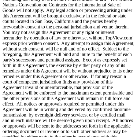
Nations Convention on Contracts for the International Sale of
Goods will not apply. Any legal action or proceeding arising under
this Agreement will be brought exclusively in the federal or state
courts located in San Jose, California and the parties hereby
irrevocably consent to the personal jurisdiction and venue therein.
You may not assign this Agreement or any right or interest
hereunder, by operation of law or otherwise, without TopView.com’
express prior written consent. Any attempt to assign this Agreement,
without such consent, will be null and of no effect. Subject to the
foregoing, this Agreement will bind and inure to the benefit of each
party's successors and permitted assigns. Except as expressly set
forth in this Agreement, the exercise by either party of any of its
remedies under this Agreement will be without prejudice to its other
remedies under this Agreement or otherwise. If for any reason a
court of competent jurisdiction finds any provision of this
Agreement invalid or unenforceable, that provision of the
Agreement will be enforced to the maximum extent permissible and
the other provisions of this Agreement will remain in full force and
effect. All notices or approvals required or permitted under this
Agreement will be in writing and delivered by confirmed facsimile
transmission, by overnight delivery services, or by certified mail,
and in each instance will be deemed given upon receipt. All notices
or approvals will be sent to the addresses set forth in the applicable
ordering document or invoice or to such other address as may be
specified by either party to the other in accordance with this