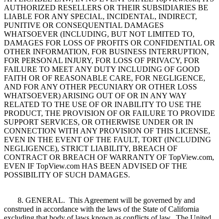
AUTHORIZED RESELLERS OR THEIR SUBSIDIARIES BE
LIABLE FOR ANY SPECIAL, INCIDENTAL, INDIRECT,
PUNITIVE OR CONSEQUENTIAL DAMAGES
WHATSOEVER (INCLUDING, BUT NOT LIMITED TO,
DAMAGES FOR LOSS OF PROFITS OR CONFIDENTIAL OR
OTHER INFORMATION, FOR BUSINESS INTERRUPTION,
FOR PERSONAL INJURY, FOR LOSS OF PRIVACY, FOR
FAILURE TO MEET ANY DUTY INCLUDING OF GOOD
FAITH OR OF REASONABLE CARE, FOR NEGLIGENCE,
AND FOR ANY OTHER PECUNIARY OR OTHER LOSS
WHATSOEVER) ARISING OUT OF OR IN ANY WAY
RELATED TO THE USE OF OR INABILITY TO USE THE
PRODUCT, THE PROVISION OF OR FAILURE TO PROVIDE
SUPPORT SERVICES, OR OTHERWISE UNDER OR IN
CONNECTION WITH ANY PROVISION OF THIS LICENSE,
EVEN IN THE EVENT OF THE FAULT, TORT (INCLUDING
NEGLIGENCE), STRICT LIABILITY, BREACH OF
CONTRACT OR BREACH OF WARRANTY OF TopView.com,
EVEN IF TopView.com HAS BEEN ADVISED OF THE
POSSIBILITY OF SUCH DAMAGES.
8. GENERAL. This Agreement will be governed by and
construed in accordance with the laws of the State of California
excluding that body of laws known as conflicts of law. The United