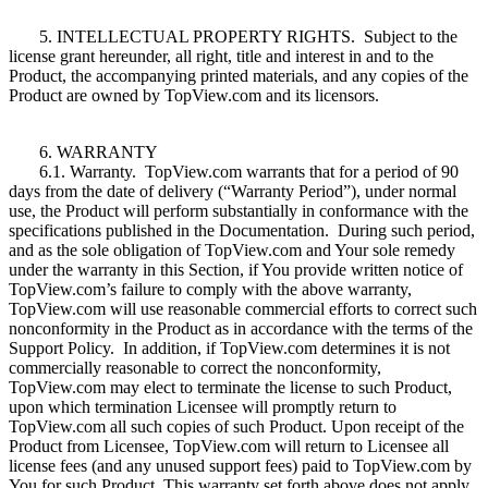
5. INTELLECTUAL PROPERTY RIGHTS. Subject to the
license grant hereunder, all right, title and interest in and to the
Product, the accompanying printed materials, and any copies of the
Product are owned by TopView.com and its licensors.
6. WARRANTY
6.1. Warranty. TopView.com warrants that for a period of 90
days from the date of delivery (“Warranty Period”), under normal
use, the Product will perform substantially in conformance with the
specifications published in the Documentation. During such period,
and as the sole obligation of TopView.com and Your sole remedy
under the warranty in this Section, if You provide written notice of
TopView.com’s failure to comply with the above warranty,
TopView.com will use reasonable commercial efforts to correct such
nonconformity in the Product as in accordance with the terms of the
Support Policy. In addition, if TopView.com determines it is not
commercially reasonable to correct the nonconformity,
TopView.com may elect to terminate the license to such Product,
upon which termination Licensee will promptly return to
TopView.com all such copies of such Product. Upon receipt of the
Product from Licensee, TopView.com will return to Licensee all
license fees (and any unused support fees) paid to TopView.com by
You for such Product. This warranty set forth above does not apply