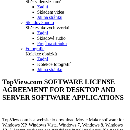
Sběr videozáznamů
Zadní
Skladem videa
Jdi na stránku
Skladové audio
Sběr zvukových vzorků
Zadní
Skladové audio
Přejít na stránku
Fotografie
Kolekce obrázků
Zadní
Kolekce fotografií
Jdi na stránku
TopView.com SOFTWARE LICENSE
AGREEMENT FOR DESKTOP AND
SERVER SOFTWARE APPLICATIONS
TopView.com is a website to download Movie Maker software for
Windows XP, Windows Vista, Windows 7, Windows 8, Windows