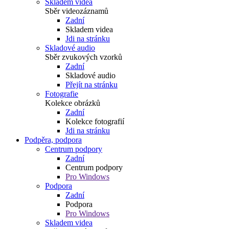
Skladem videa
Sběr videozáznamů
Zadní
Skladem videa
Jdi na stránku
Skladové audio
Sběr zvukových vzorků
Zadní
Skladové audio
Přejít na stránku
Fotografie
Kolekce obrázků
Zadní
Kolekce fotografií
Jdi na stránku
Podpěra, podpora
Centrum podpory
Zadní
Centrum podpory
Pro Windows
Podpora
Zadní
Podpora
Pro Windows
Skladem videa