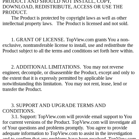
PRODUCT AND SHOULD NOT INSTALL, COPY,
DOWNLOAD, REDISTRIBUTE, ACCESS OR USE THE
PRODUCT.
The Product is protected by copyright laws as well as other
intellectual property laws. The Product is licensed and not sold.
1. GRANT OF LICENSE. TopView.com grants You a non-
exclusive, nontransferable license to install, use and redistribute the
Product subject to all the terms and conditions set forth here within.
2. ADDITIONAL LIMITATIONS. You may not reverse
engineer, decompile, or disassemble the Product, except and only to
the extent that it is expressly permitted by applicable law
notwithstanding this limitation. You may not rent, lease, lend or
transfer the Product.
3. SUPPORT AND UPGRADE TERMS AND
CONDITIONS.
3.1. Support: TopView.com will provide email support to You
for current versions of the Product. TopView.com will investigate all
of Your questions and problems promptly. You agree to provide
adequate information to TopView.com to assist in the investigation
and to confirm that any problems have been resolved. TopView.com