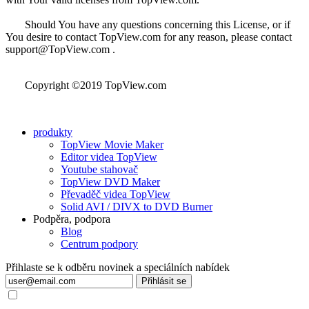
Should You have any questions concerning this License, or if
You desire to contact TopView.com for any reason, please contact
support@TopView.com .
Copyright ©2019 TopView.com
produkty
TopView Movie Maker
Editor videa TopView
Youtube stahovač
TopView DVD Maker
Převaděč videa TopView
Solid AVI / DIVX to DVD Burner
Podpěra, podpora
Blog
Centrum podpory
Přihlaste se k odběru novinek a speciálních nabídek
Přihlásit se