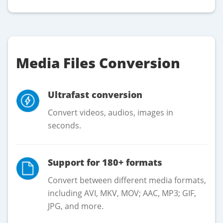
Media Files Conversion
Ultrafast conversion
Convert videos, audios, images in
seconds.
Support for 180+ formats
Convert between different media formats,
including AVI, MKV, MOV; AAC, MP3; GIF,
JPG, and more.