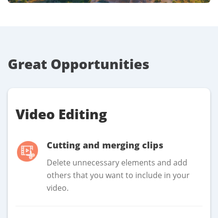
Great Opportunities
Video Editing
Cutting and merging clips
Delete unnecessary elements and add
others that you want to include in your
video.