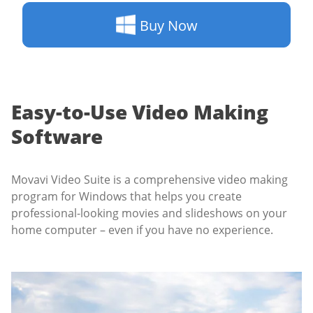
Buy Now
Easy-to-Use Video Making
Software
Movavi Video Suite is a comprehensive video making
program for Windows that helps you create
professional-looking movies and slideshows on your
home computer – even if you have no experience.