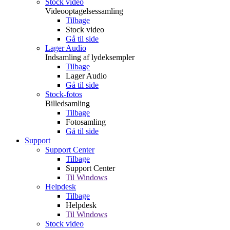
Stock video
Videooptagelsessamling
Tilbage
Stock video
Gå til side
Lager Audio
Indsamling af lydeksempler
Tilbage
Lager Audio
Gå til side
Stock-fotos
Billedsamling
Tilbage
Fotosamling
Gå til side
Support
Support Center
Tilbage
Support Center
Til Windows
Helpdesk
Tilbage
Helpdesk
Til Windows
Stock video