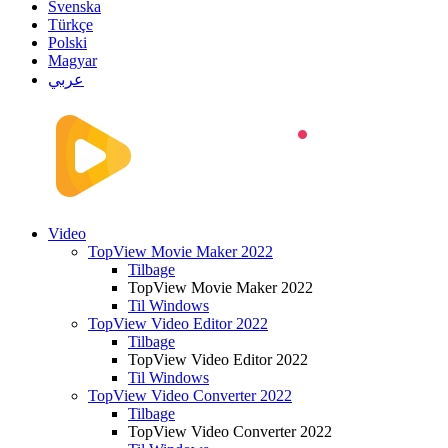
Svenska
Türkçe
Polski
Magyar
عربي
Video
TopView Movie Maker 2022
Tilbage
TopView Movie Maker 2022
Til Windows
TopView Video Editor 2022
Tilbage
TopView Video Editor 2022
Til Windows
TopView Video Converter 2022
Tilbage
TopView Video Converter 2022