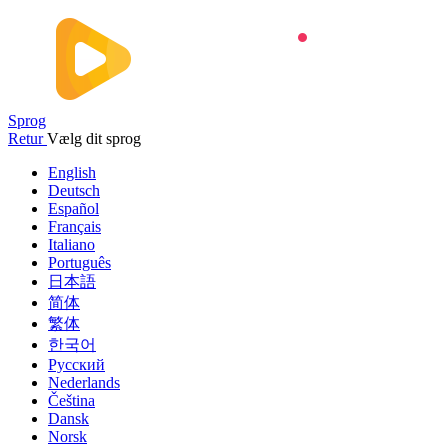
Sprog
Retur
Vælg dit sprog
English
Deutsch
Español
Français
Italiano
Português
日本語
简体
繁体
한국어
Русский
Nederlands
Čeština
Dansk
Norsk