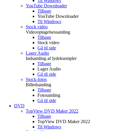
Til Windows
YouTube Downloader
Tilbage
YouTube Downloader
Til Windows
Stock video
Videooptagelsessamling
Tilbage
Stock video
Gå til side
Lager Audio
Indsamling af lydeksempler
Tilbage
Lager Audio
Gå til side
Stock-fotos
Billedsamling
Tilbage
Fotosamling
Gå til side
DVD
TopView DVD Maker 2022
Tilbage
TopView DVD Maker 2022
Til Windows