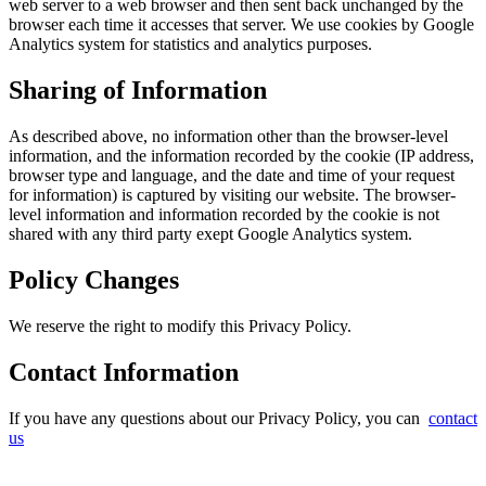
web server to a web browser and then sent back unchanged by the
browser each time it accesses that server. We use cookies by Google
Analytics system for statistics and analytics purposes.
Sharing of Information
As described above, no information other than the browser-level
information, and the information recorded by the cookie (IP address,
browser type and language, and the date and time of your request
for information) is captured by visiting our website. The browser-
level information and information recorded by the cookie is not
shared with any third party exept Google Analytics system.
Policy Changes
We reserve the right to modify this Privacy Policy.
Contact Information
If you have any questions about our Privacy Policy, you can
contact
us