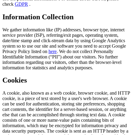
check
GDPR
.
Information Collection
We gather information like (IP) addresses, browser type, internet
service provider (ISP), referring/exit pages, operating system,
date/time stamp and click-stream data by using Google Analytics
system so to use our site and software you need to accept Google
Privacy Policy listed on
here
. We do not collect Personally
Identifiable Information (“PII”) about our visitors. No further
information regarding our visitors, other than the browser-level
information for statistics and analytics purposes.
Cookies
A cookie, also known as a web cookie, browser cookie, and HTTP
cookie, is a piece of text stored by a user's web browser. A cookie
can be used for authentication, storing site preferences, shopping
cart contents, the identifier for a server-based session, or anything
else that can be accomplished through storing text data. A cookie
consists of one or more name-value pairs containing bits of
information, which may be encrypted for information privacy and
data security purposes. The cookie is sent as an HTTP header by a