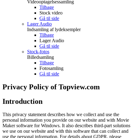
Videooptagelsessamling
Tilbage
Stock video
Gå til side
Lager Audio
Indsamling af lydeksempler
Tilbage
Lager Audio
Gå til side
Stock-fotos
Billedsamling
Tilbage
Fotosamling
Gå til side
Privacy Policy of Topview.com
Introduction
This privacy statement describes how we collect and use the
personal information you provide on our website and with Movie
Maker software for Windows. It also describes third-part solutions
we use on our website and with this software that can collect and
use the personal information. For details about GDPR, please