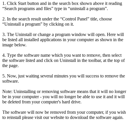
1. Click Start button and in the search box shown above it reading
“Search programs and files” type in “uninstall a program”.
2. In the search result under the “Control Panel” title, choose
“Uninstall a program” by clicking on it.
3. The Uninstall or change a program window will open. Here will
be listed all installed applications in your computer as shown in the
image below.
4. Type the software name which you want to remove, then select
the software listed and click on Uninstall in the toolbar, at the top of
the page.
5. Now, just waiting several minutes you will success to remove the
software.
Note: Uninstalling or removing software means that it will no longer
be in your computer - you will no longer be able to use it and it will
be deleted from your computer's hard drive.
The software will now be removed from your computer, if you wish
to reinstall please visit our website to download the software again.