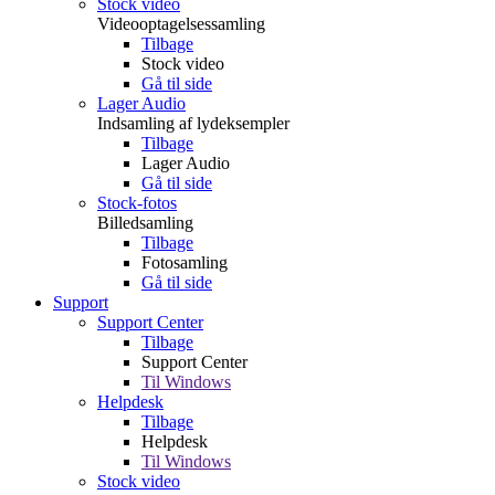
Stock video
Videooptagelsessamling
Tilbage
Stock video
Gå til side
Lager Audio
Indsamling af lydeksempler
Tilbage
Lager Audio
Gå til side
Stock-fotos
Billedsamling
Tilbage
Fotosamling
Gå til side
Support
Support Center
Tilbage
Support Center
Til Windows
Helpdesk
Tilbage
Helpdesk
Til Windows
Stock video