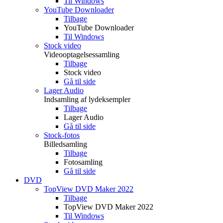
Til Windows
YouTube Downloader
Tilbage
YouTube Downloader
Til Windows
Stock video
Videooptagelsessamling
Tilbage
Stock video
Gå til side
Lager Audio
Indsamling af lydeksempler
Tilbage
Lager Audio
Gå til side
Stock-fotos
Billedsamling
Tilbage
Fotosamling
Gå til side
DVD
TopView DVD Maker 2022
Tilbage
TopView DVD Maker 2022
Til Windows