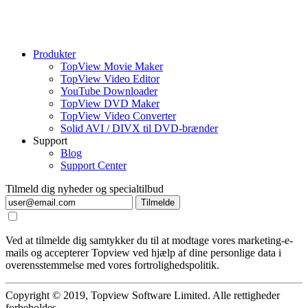
Produkter
TopView Movie Maker
TopView Video Editor
YouTube Downloader
TopView DVD Maker
TopView Video Converter
Solid AVI / DIVX til DVD-brænder
Support
Blog
Support Center
Tilmeld dig nyheder og specialtilbud
Tilmelde
Ved at tilmelde dig samtykker du til at modtage vores marketing-e-
mails og accepterer Topview ved hjælp af dine personlige data i
overensstemmelse med vores fortrolighedspolitik.
Copyright © 2019, Topview Software Limited. Alle rettigheder
forbeholdes.