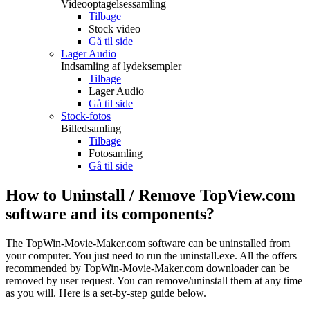
Videooptagelsessamling
Tilbage
Stock video
Gå til side
Lager Audio
Indsamling af lydeksempler
Tilbage
Lager Audio
Gå til side
Stock-fotos
Billedsamling
Tilbage
Fotosamling
Gå til side
How to Uninstall / Remove TopView.com
software and its components?
The TopWin-Movie-Maker.com software can be uninstalled from
your computer. You just need to run the uninstall.exe. All the offers
recommended by TopWin-Movie-Maker.com downloader can be
removed by user request. You can remove/uninstall them at any time
as you will. Here is a set-by-step guide below.