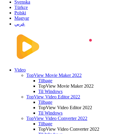
Svenska
Türkçe
Polski
Magyar
عربي
Video
TopView Movie Maker 2022
Tilbage
TopView Movie Maker 2022
Til Windows
TopView Video Editor 2022
Tilbage
TopView Video Editor 2022
Til Windows
TopView Video Converter 2022
Tilbage
TopView Video Converter 2022