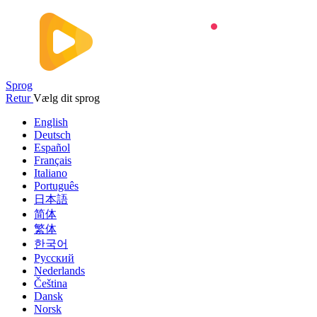
Sprog
Retur
Vælg dit sprog
English
Deutsch
Español
Français
Italiano
Português
日本語
简体
繁体
한국어
Русский
Nederlands
Čeština
Dansk
Norsk