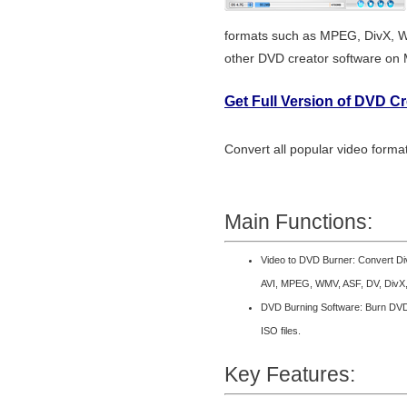
formats such as MPEG, DivX, 
other DVD creator software on
Get Full Version of DVD C
Convert all popular video form
Main Functions:
Video to DVD Burner: Convert D
AVI, MPEG, WMV, ASF, DV, DivX,
DVD Burning Software: Burn DVD 
ISO files.
Key Features: