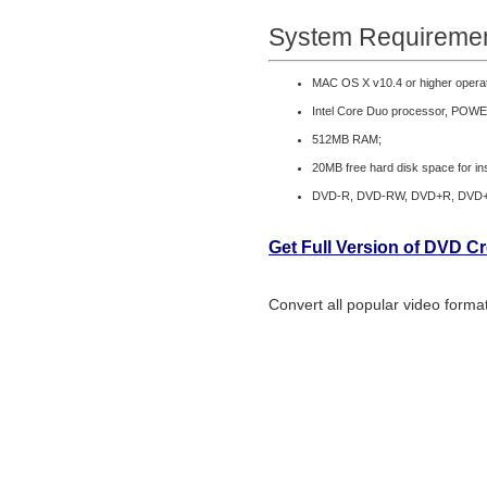
System Requiremen
MAC OS X v10.4 or higher opera
Intel Core Duo processor, POWE
512MB RAM;
20MB free hard disk space for ins
DVD-R, DVD-RW, DVD+R, DVD
Get Full Version of DVD C
Convert all popular video form