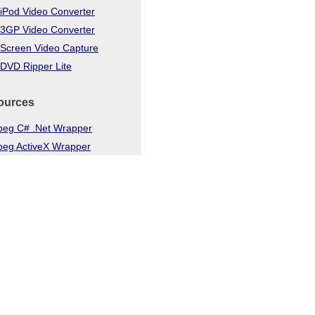
iPod Video Converter
 3GP Video Converter
 Screen Video Capture
DVD Ripper Lite
ources
eg C# .Net Wrapper
eg ActiveX Wrapper