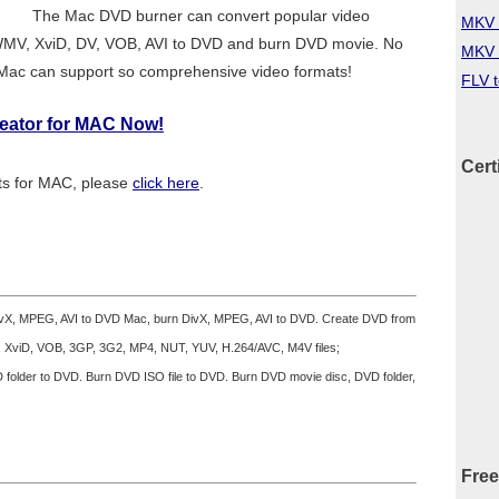
The Mac DVD burner can convert popular video
MKV 
WMV, XviD, DV, VOB, AVI to DVD and burn DVD movie. No
MKV 
 Mac can support so comprehensive video formats!
FLV 
reator for MAC Now!
Cert
ats for MAC, please
click here
.
ivX, MPEG, AVI to DVD Mac, burn DivX, MPEG, AVI to DVD. Create DVD from
 XviD, VOB, 3GP, 3G2, MP4, NUT, YUV, H.264/AVC, M4V files;
folder to DVD. Burn DVD ISO file to DVD. Burn DVD movie disc, DVD folder,
Free