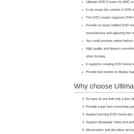
Ultimate DVD Creator for MAC su
It can erase the content in DVD d
The DVD creator supports DV
Provide so many brilliant DVD m
music/picture and adjusting the m
You could preview videos before
High quality and fastest convert
other formats;
It supports creating DVD movie w
Provide two modes to display load
Why choose Ultima
So easy to use that only a few c
Provide super fast converting s
Support burning DVD movie disc
Support all popular video and au
All encoders and decoders are bui