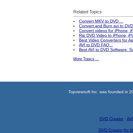
Related Topics
Convert MKV to DVD ...
Convert and Burn avi to DVD 
Convert videos for iPhone, 
Rip DVD Video to iPhone, iPo
Best Video Converters for 
AVI to DVD FAQ...
Best AVI to DVD Software: S
More Topics ...
Topviewsoft Inc. was founded in 2
DVD Creator
AVI
DVD Creator for 