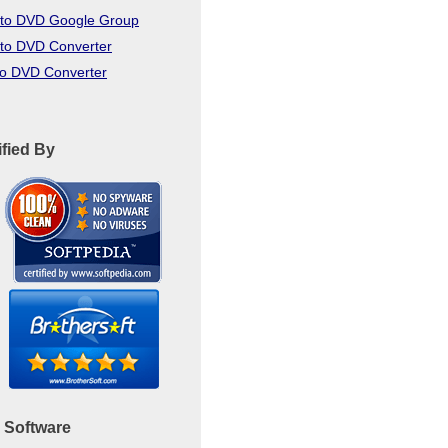
to DVD Google Group
to DVD Converter
to DVD Converter
ified By
 Software