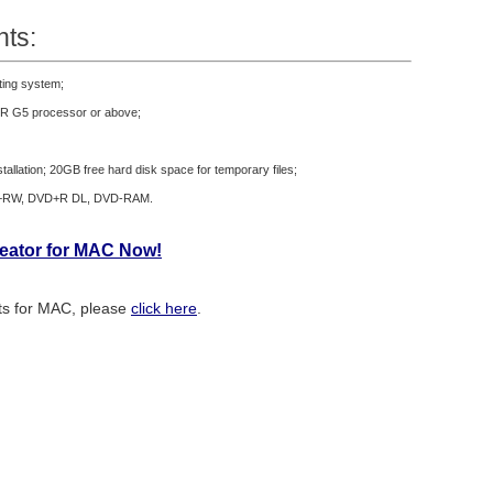
ts:
ting system;
R G5 processor or above;
tallation; 20GB free hard disk space for temporary files;
+RW, DVD+R DL, DVD-RAM.
reator for MAC Now!
ats for MAC, please
click here
.