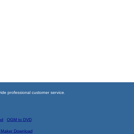
ide professional customer service.
od
OGM to DVD
 Maker Download