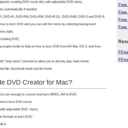
pports creating DVD movie disc with adjustable DVD menu;
Free 
isc automatically if needed;
Free
D-R, DVD+R, DVD-RW, DVD+RW, DVD+R DL, DVD-RAM, DVD-5 and DVD-9;
Free
enus to burn DVD and you can edit the menu by selecting background
Free 
enu topic;
 creating DVD;
Res
ing engine inside to help on how to burn DVD from AVI Mac OS X, and from
FFmp
FFmp
ith "skip menu" checked to allow you to directly play main movie;
ed file: thumbnail mode and list mode.
te DVD Creator for Mac?
licks are enough to convert and burn MPEG, AVI to DVD;
peed to burn DVD movie;
 with adjustable DVD menu;
dio formats to burn DVD;
lt in.