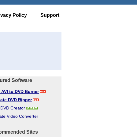
ivacy Policy
Support
ured Software
d AVI to DVD Burner
mate DVD Ripper
d DVD Creator
ate Video Converter
ommended Sites