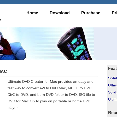
Home
Download
Purchase
Pr
e
Feat
 MAC
Soli
Ultimate DVD Creator for Mac provides an easy and
Ulti
fast way to convert AVI to DVD Mac, MPEG to DVD,
Soli
DivX to DVD, and burn DVD folder to DVD, ISO file to
Ultim
DVD for Mac OS to play on portable or home DVD
player.
Rec