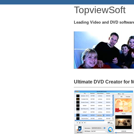
TopviewSoft
Leading Video and DVD softwar
Ultimate DVD Creator for