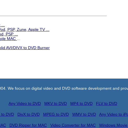
...
iPod, PSP, Zune, Apple TV
...
d, PSP ...
Apple MAC
...
olid AVI/DIVX to DVD Burner
004. We focus on digital video and DVD software development and prov
Any Video to DVD
MKV to DVD
MP4 to DVD
FLV to DVD
 to DVD
DivX to DVD
MPEG to DVD
WMV to DVD
Any Video to iP
MAC
DVD Ripper for MAC
Video Converter for MAC
Windows Movie