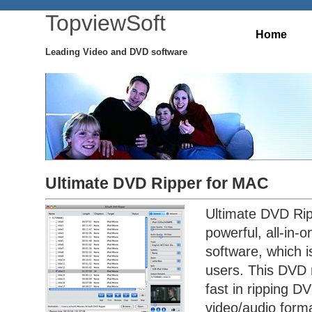
TopviewSoft
Home
Leading Video and DVD software
Ultimate DVD Ripper for MAC
Ultimate DVD Rip
powerful, all-in-
software, which 
users. This DVD 
fast in ripping DV
video/audio forma