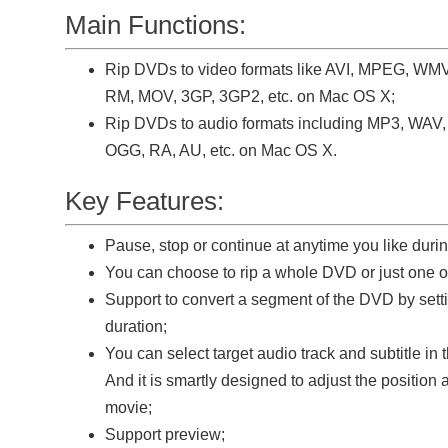
Main Functions:
Rip DVDs to video formats like AVI, MPEG, WM
RM, MOV, 3GP, 3GP2, etc. on Mac OS X;
Rip DVDs to audio formats including MP3, WA
OGG, RA, AU, etc. on Mac OS X.
Key Features:
Pause, stop or continue at anytime you like duri
You can choose to rip a whole DVD or just one or 
Support to convert a segment of the DVD by setti
duration;
You can select target audio track and subtitle in
And it is smartly designed to adjust the position a
movie;
Support preview;