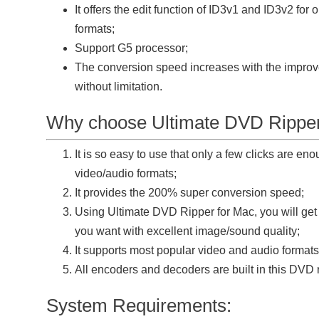
It offers the edit function of ID3v1 and ID3v2 fo
formats;
Support G5 processor;
The conversion speed increases with the improv
without limitation.
Why choose Ultimate DVD Ripper
It is so easy to use that only a few clicks are en
video/audio formats;
It provides the 200% super conversion speed;
Using Ultimate DVD Ripper for Mac, you will get
you want with excellent image/sound quality;
It supports most popular video and audio formats
All encoders and decoders are built in this DVD 
System Requirements: