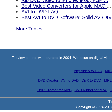
Rip DVD Video to iPhone, iPod, PSP ...
Best Video Converters for Apple MAC
...
AVI to DVD FAQ...
Best AVI to DVD Software: Solid AVI/DI
More Topics ...
Topviewsoft Inc. was founded in 2004. We focus on digital vid
Any Video to DVD
MKV
DVD Creator
AVI to DVD
DivX to DVD
MPE
DVD Creator for MAC
DVD Ripper for MAC
T
Copyright © 2004-2016 