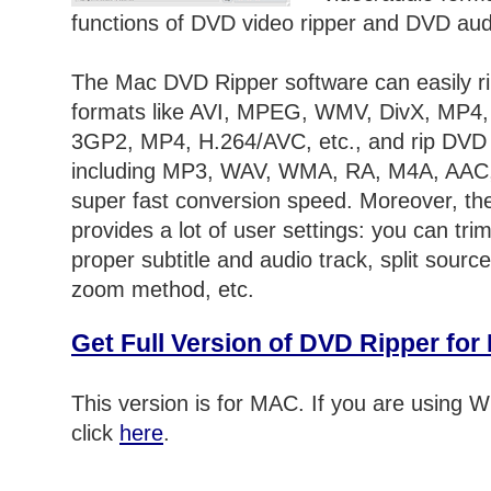
functions of DVD video ripper and DVD audi
The Mac DVD Ripper software can easily r
formats like AVI, MPEG, WMV, DivX, MP4
3GP2, MP4, H.264/AVC, etc., and rip DVD 
including MP3, WAV, WMA, RA, M4A, AAC
super fast conversion speed. Moreover, t
provides a lot of user settings: you can trim
proper subtitle and audio track, split source
zoom method, etc.
Get Full Version of DVD Ripper fo
This version is for MAC. If you are using
click
here
.