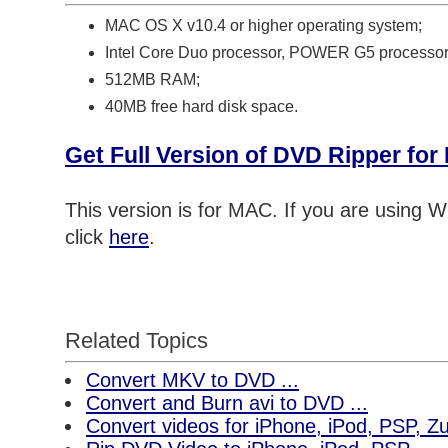
MAC OS X v10.4 or higher operating system;
Intel Core Duo processor, POWER G5 processor
512MB RAM;
40MB free hard disk space.
Get Full Version of DVD Ripper fo
This version is for MAC. If you are using
click
here
.
Related Topics
Convert MKV to DVD ...
Convert and Burn avi to DVD ...
Convert videos for iPhone, iPod, PSP, 