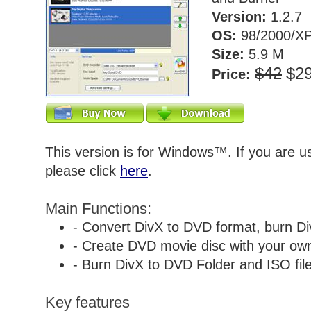
Version:
1.2.7
OS:
98/2000/XP
Size:
5.9 M
$42
$2
Price:
This version is for Windows™. If you are 
please click
here
.
Main Functions:
- Convert DivX to DVD format, burn Di
- Create DVD movie disc with your own 
- Burn DivX to DVD Folder and ISO file
Key features