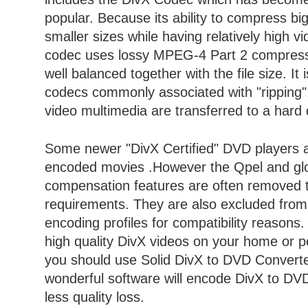
popular. Because its ability to compress big
smaller sizes while having relatively high v
codec uses lossy MPEG-4 Part 2 compressi
well balanced together with the file size. It 
codecs commonly associated with "ripping
video multimedia are transferred to a hard
Some newer "DivX Certified" DVD players a
encoded movies .However the Qpel and gl
compensation features are often removed 
requirements. They are also excluded from
encoding profiles for compatibility reasons.
high quality DivX videos on your home or p
you should use Solid DivX to DVD Converte
wonderful software will encode DivX to DV
less quality loss.