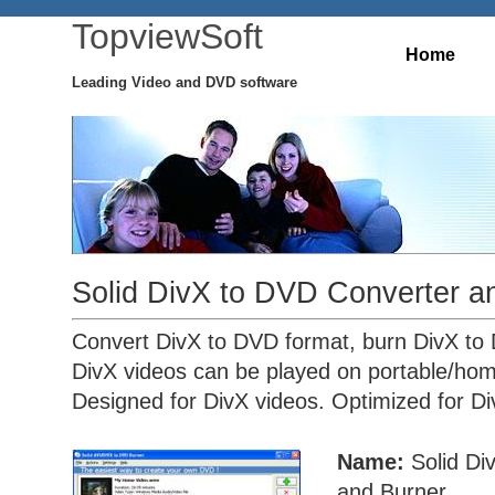
TopviewSoft
Home
Leading Video and DVD software
Solid DivX to DVD Converter a
Convert DivX to DVD format, burn DivX to
DivX videos can be played on portable/ho
Designed for DivX videos. Optimized for Di
Name:
Solid Di
and Burner