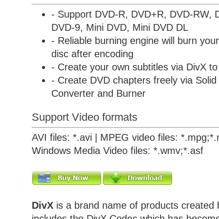
- Support DVD-R, DVD+R, DVD-RW,
DVD-9, Mini DVD, Mini DVD DL
- Reliable burning engine will burn yo
disc after encoding
- Create your own subtitles via DivX 
- Create DVD chapters freely via
Solid
Converter and Burner
Support Video formats
AVI files: *.avi | MPEG video files: *.mpg;
Windows Media Video files: *.wmv;*.asf
DivX
is a brand name of products created 
includes the DivX Codec which has becom