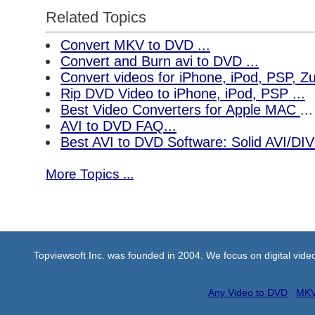
Related Topics
Convert MKV to DVD ...
Convert and Burn avi to DVD ...
Convert videos for iPhone, iPod, PSP, 
Rip DVD Video to iPhone, iPod, PSP ...
Best Video Converters for Apple MAC
...
AVI to DVD FAQ...
Best AVI to DVD Software: Solid AVI/DI
More Topics ...
Topviewsoft Inc. was founded in 2004. We focus on digital vid
Any Video to DVD
MKV