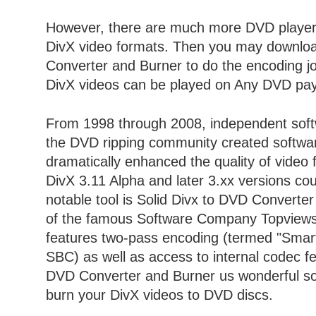
However, there are much more DVD players
DivX video formats. Then you may downloa
Converter and Burner to do the encoding j
DivX videos can be played on Any DVD pay
From 1998 through 2008, independent softw
the DVD ripping community created softwar
dramatically enhanced the quality of video f
DivX 3.11 Alpha and later 3.xx versions co
notable tool is Solid Divx to DVD Converte
of the famous Software Company Topviewso
features two-pass encoding (termed "Smart 
SBC) as well as access to internal codec fe
DVD Converter and Burner us wonderful so
burn your DivX videos to DVD discs.