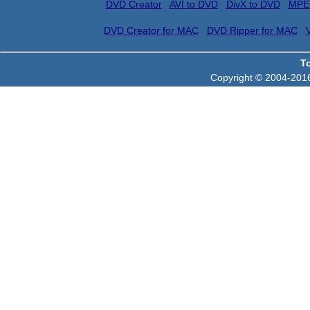
DVD Creator
AVI to DVD
DivX to DVD
MPE
DVD Creator for MAC
DVD Ripper for MAC
T
Copyright © 2004-2016 