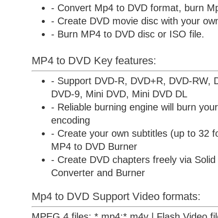
- Convert Mp4 to DVD format, burn Mp
- Create DVD movie disc with your own 
- Burn MP4 to DVD disc or ISO file.
MP4 to DVD Key features:
- Support DVD-R, DVD+R, DVD-RW,
DVD-9, Mini DVD, Mini DVD DL
- Reliable burning engine will burn your
encoding
- Create your own subtitles (up to 32 f
MP4 to DVD Burner
- Create DVD chapters freely via
Soli
Converter and Burner
Mp4 to DVD Support Video formats:
MPEG 4 files: *.mp4;*.m4v | Flash Video files