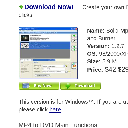
Download Now!
Create your own DV
clicks.
Name:
Solid Mp
and Burner
Version:
1.2.7
OS:
98/2000/XP
Size:
5.9 M
$42
$2
Price:
This version is for Windows™. If you are 
please click
here
.
MP4 to DVD Main Functions: