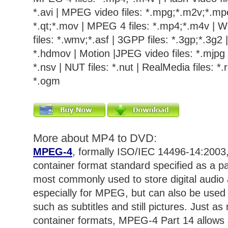
*.avi | MPEG video files: *.mpg;*.m2v;*.mpe
*.qt;*.mov | MPEG 4 files: *.mp4;*.m4v | 
files: *.wmv;*.asf | 3GPP files: *.3gp;*.3g2
*.hdmov | Motion |JPEG video files: *.mjpg |
*.nsv | NUT files: *.nut | RealMedia files: *.r
*.ogm
More about MP4 to DVD:
MPEG-4
, formally ISO/IEC 14496-14:2003,
container format standard specified as a pa
most commonly used to store digital audio a
especially for MPEG, but can also be used 
such as subtitles and still pictures. Just 
container formats, MPEG-4 Part 14 allows 