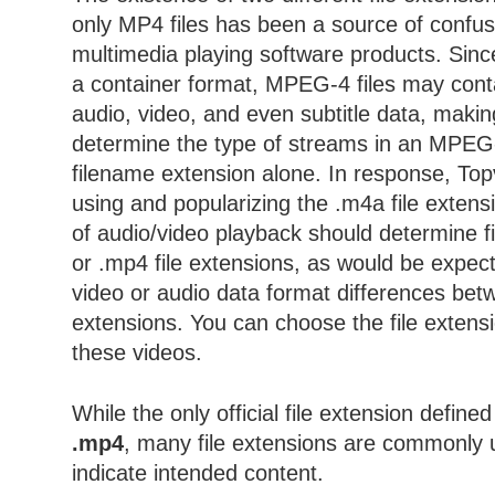
only MP4 files has been a source of conf
multimedia playing software products. Sin
a container format, MPEG-4 files may con
audio, video, and even subtitle data, making
determine the type of streams in an MPEG-4
filename extension alone. In response, Topv
using and popularizing the .m4a file exten
of audio/video playback should determine fi
or .mp4 file extensions, as would be expec
video or audio data format differences bet
extensions. You can choose the file extens
these videos.
While the only official file extension define
.mp4
, many file extensions are commonly 
indicate intended content.