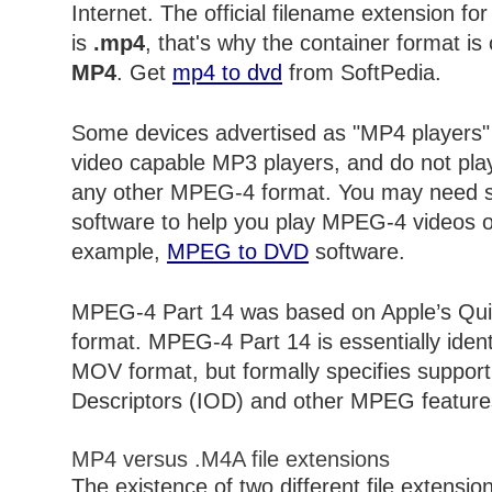
Internet. The official filename extension fo
is
.mp4
, that's why the container format is
MP4
. Get
mp4 to dvd
from SoftPedia.
Some devices advertised as "MP4 players"
video capable MP3 players, and do not pl
any other MPEG-4 format. You may need s
software to help you play MPEG-4 videos 
example,
MPEG to DVD
software.
MPEG-4 Part 14 was based on Apple’s Qui
format. MPEG-4 Part 14 is essentially iden
MOV format, but formally specifies support f
Descriptors (IOD) and other MPEG feature
MP4 versus .M4A file extensions
The existence of two different file extensio