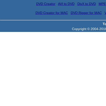
DVD Creator
AVI to DVD
DivX to DVD
MPE
DVD Creator for MAC
DVD Ripper for MAC
T
Copyright © 2004-2016 