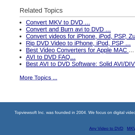
Related Topics
Convert MKV to DVD ...
Convert and Burn avi to DVD ...
Convert videos for iPhone, iPod, PSP, 
Rip DVD Video to iPhone, iPod, PSP ...
Best Video Converters for Apple MAC
...
AVI to DVD FAQ...
Best AVI to DVD Software: Solid AVI/DI
More Topics ...
Topviewsoft Inc. was founded in 2004. We focus on digital vid
Any Video to DVD
MKV