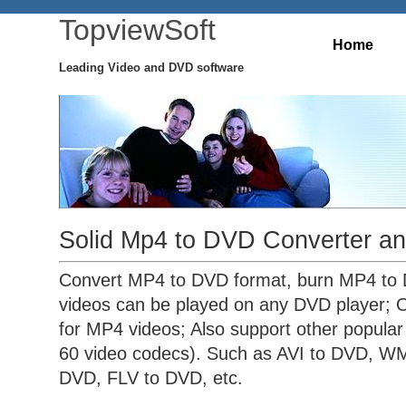
TopviewSoft
Home
Leading Video and DVD software
Solid Mp4 to DVD Converter an
Convert MP4 to DVD format, burn MP4 to 
videos can be played on any DVD player; O
for MP4 videos; Also support other popular
60 video codecs). Such as AVI to DVD, W
DVD, FLV to DVD, etc.