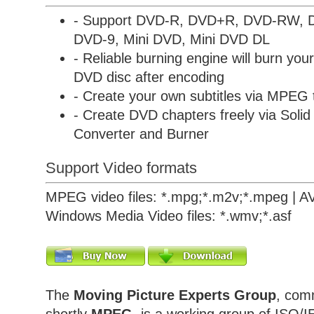
- Support DVD-R, DVD+R, DVD-RW,
DVD-9, Mini DVD, Mini DVD DL
- Reliable burning engine will burn yo
DVD disc after encoding
- Create your own subtitles via MPEG
- Create DVD chapters freely via
Soli
Converter and Burner
Support Video formats
MPEG video files: *.mpg;*.m2v;*.mpeg | AVI f
Windows Media Video files: *.wmv;*.asf
The
Moving Picture Experts Group
, com