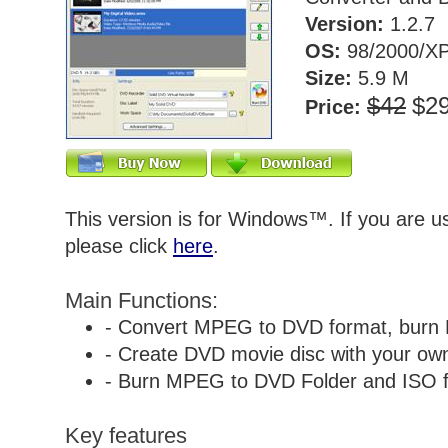
Version:
1.2.7
OS:
98/2000/XP
Size:
5.9 M
$42
$2
Price:
This version is for Windows™. If you are 
please click
here
.
Main Functions:
- Convert MPEG to DVD format, burn
- Create DVD movie disc with your own 
- Burn MPEG to DVD Folder and ISO fi
Key features