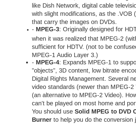
like Dish Network, digital cable televi
with slight modifications, as the .VOB 
that carry the images on DVDs.
-
MPEG-3
: Originally designed for H
when it was realized that MPEG-2 (wit
sufficient for HDTV. (not to be confus
MPEG-1 Audio Layer 3.)
-
MPEG-4
: Expands MPEG-1 to suppor
"objects", 3D content, low bitrate enco
Digital Rights Management. Several ne
video standards (newer than MPEG-2 V
(an alternative to MPEG-2 Video). H
can't be played on most home and por
You should use
Solid MPEG to DVD C
Burner
to help you do the conversion 