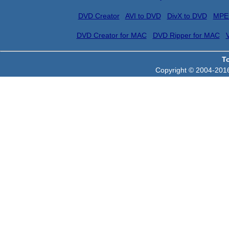
DVD Creator
AVI to DVD
DivX to DVD
MPE
DVD Creator for MAC
DVD Ripper for MAC
T
Copyright © 2004-2016 