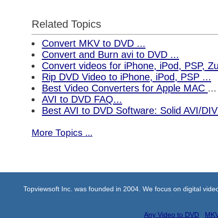
Related Topics
Convert MKV to DVD ...
Convert and Burn avi to DVD ...
Convert videos for iPhone, iPod, PSP, 
Rip DVD Video to iPhone, iPod, PSP ...
Best Video Converters for Apple MAC
...
AVI to DVD FAQ...
Best AVI to DVD Software: Solid AVI/DI
More Topics ...
Topviewsoft Inc. was founded in 2004. We focus on digital vid
Any Video to DVD
MKV