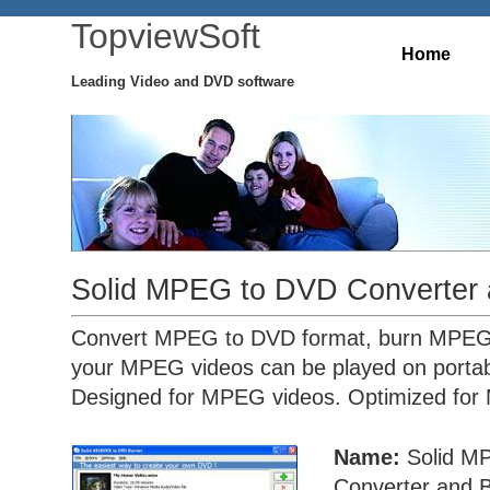
TopviewSoft
Home
Leading Video and DVD software
Solid MPEG to DVD Converter 
Convert MPEG to DVD format, burn MPEG 
your MPEG videos can be played on porta
Designed for MPEG videos. Optimized for
Name:
Solid M
Converter and 