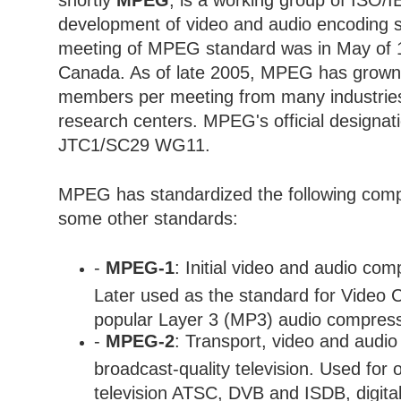
shortly
MPEG
, is a working group of ISO/
development of video and audio encoding s
meeting of MPEG standard was in May of 
Canada. As of late 2005, MPEG has grown 
members per meeting from many industries,
research centers. MPEG's official designat
JTC1/SC29 WG11.
MPEG has standardized the following com
some other standards:
-
MPEG-1
: Initial video and audio co
Later used as the standard for Video 
popular Layer 3 (MP3) audio compress
-
MPEG-2
: Transport, video and audio
broadcast-quality television. Used for o
television ATSC, DVB and ISDB, digital 