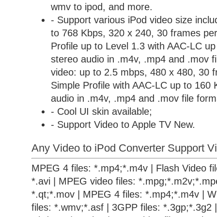
wmv to ipod, and more.
- Support various iPod video size incl
to 768 Kbps, 320 x 240, 30 frames per
Profile up to Level 1.3 with AAC-LC u
stereo audio in .m4v, .mp4 and .mov 
video: up to 2.5 mbps, 480 x 480, 30 
Simple Profile with AAC-LC up to 160 
audio in .m4v, .mp4 and .mov file form
- Cool UI skin available;
- Support Video to Apple TV New.
Any Video to iPod Converter Support Vi
MPEG 4 files: *.mp4;*.m4v | Flash Video files
*.avi | MPEG video files: *.mpg;*.m2v;*.mpe
*.qt;*.mov | MPEG 4 files: *.mp4;*.m4v | 
files: *.wmv;*.asf | 3GPP files: *.3gp;*.3g2