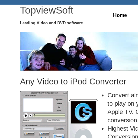
TopviewSoft
Home
Leading Video and DVD software
Any Video to iPod Converter
Convert alm
to play on
Apple TV. O
conversion 
Highest Vi
Conversio