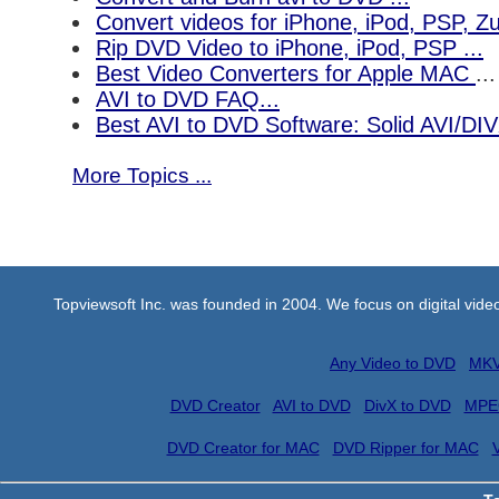
Convert videos for iPhone, iPod, PSP, 
Rip DVD Video to iPhone, iPod, PSP ...
Best Video Converters for Apple MAC
...
AVI to DVD FAQ...
Best AVI to DVD Software: Solid AVI/DI
More Topics ...
Topviewsoft Inc. was founded in 2004. We focus on digital vid
Any Video to DVD
MKV
DVD Creator
AVI to DVD
DivX to DVD
MPE
DVD Creator for MAC
DVD Ripper for MAC