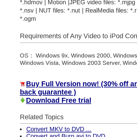
*.hdmov | Motion |JPEG video files: *.mjpg |
*.nsv | NUT files: *.nut | RealMedia files: *.r
*.ogm
Requirements of Any Video to iPod Co
OS： Windows 9x, Windows 2000, Windows
Windows Vista, Windows 2003 Server, Windo
Buy Full Version now! (30% off 
back guarantee )
Download Free trial
Related Topics
Convert MKV to DVD ...
Convert and Burn avi to DVD ...