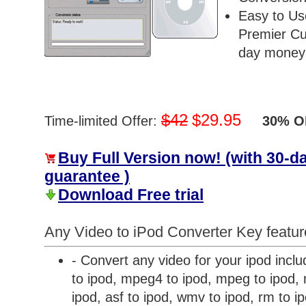
Easy to Us
Premier Cu
day money 
$42
$29.95
Time-limited Offer:
30% OF
Buy Full Version now! (with 30-
guarantee )
Download Free trial
Any Video to iPod Converter Key featur
- Convert any video for your ipod inclu
to ipod, mpeg4 to ipod, mpeg to ipod, m
ipod, asf to ipod, wmv to ipod, rm to i