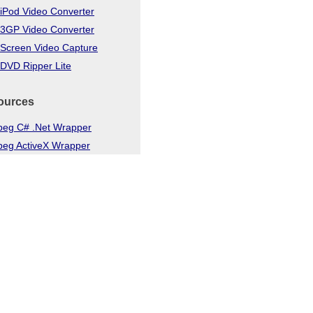
iPod Video Converter
 3GP Video Converter
 Screen Video Capture
DVD Ripper Lite
ources
eg C# .Net Wrapper
eg ActiveX Wrapper