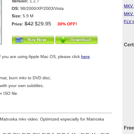
Version:
1.2.7
MKV 
OS:
98/2000/XP/2003/Vista
MKV 
Size:
5.9 M
FLV 
$42
$29.95
Price:
30% OFF!
Cert
f you are using Apple Mac OS, please click
here
.
mat, burn mkv to DVD disc;
ith your own subtitles;
 ISO file.
r Matroska mkv video. Optimized especially for Matroska
Free