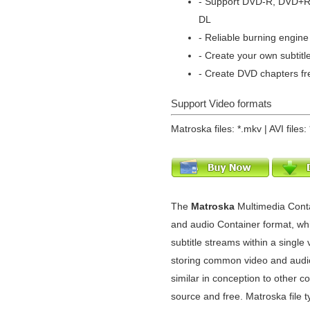
- Support DVD-R, DVD+
DL
- Reliable burning engine 
- Create your own subtitl
- Create DVD chapters fr
Support Video formats
Matroska files: *.mkv | AVI files: 
The
Matroska
Multimedia Cont
and audio Container format, whi
subtitle streams within a single v
storing common video and audio
similar in conception to other c
source and free. Matroska file 