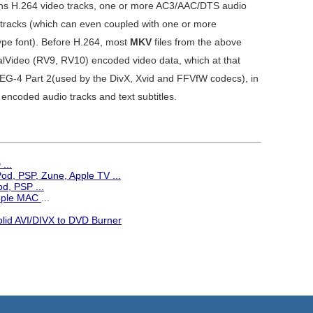
ains H.264 video tracks, one or more AC3/AAC/DTS audio
 tracks (which can even coupled with one or more
e font). Before H.264, most
MKV
files from the above
lVideo (RV9, RV10) encoded video data, which at that
MPEG-4 Part 2(used by the DivX, Xvid and FFVfW codecs), in
encoded audio tracks and text subtitles.
...
iPod, PSP, Zune, Apple TV
...
d, PSP ...
Apple MAC
...
olid AVI/DIVX to DVD Burner