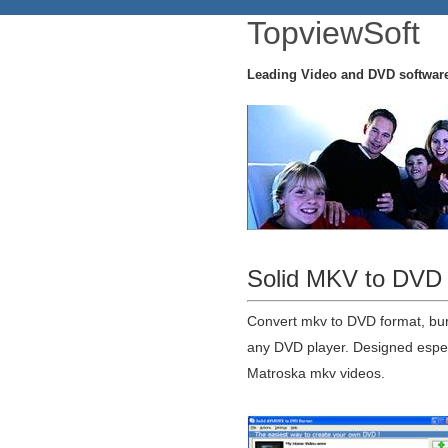
TopviewSoft
Leading Video and DVD softwar
Solid MKV to DVD 
Convert mkv to DVD format, bu
any DVD player. Designed especi
Matroska mkv videos.