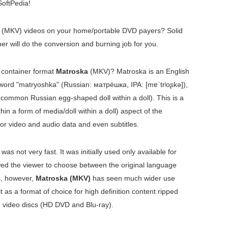
oftPedia!
(MKV) videos on your home/portable DVD payers? Solid
 will do the conversion and burning job for you.
o container format
Matroska
(MKV)? Matroska is an English
 word "matryoshka" (Russian:
матрёшка
, IPA:
[mɐˈtrʲoʂkə]
),
 common Russian egg-shaped doll within a doll). This is a
hin a form of media/doll within a doll) aspect of the
for video and audio data and even subtitles.
 was not very fast. It was initially used only available for
wed the viewer to choose between the original language
s, however,
Matroska (MKV)
has seen much wider use
 as a format of choice for high definition content ripped
 video discs (HD DVD and Blu-ray).