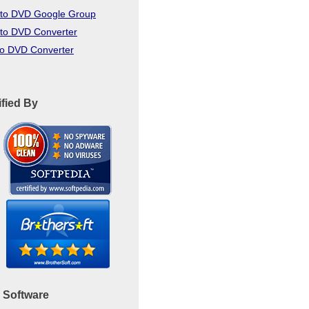
to DVD Google Group
to DVD Converter
to DVD Converter
ified By
 Software