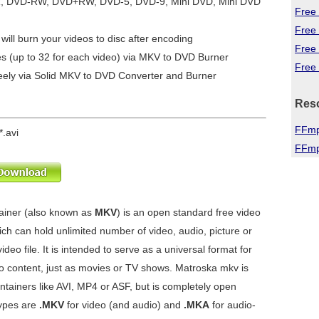
R, DVD-RW, DVD+RW, DVD-5, DVD-9, Mini DVD, Mini DVD
Free 
Free
will burn your videos to disc after encoding
Free
es (up to 32 for each video) via MKV to DVD Burner
Free 
eely via
Solid MKV to DVD Converter and Burner
Res
FFmp
*.avi
FFmp
ainer (also known as
MKV
) is an open standard free video
ch can hold unlimited number of video, audio, picture or
ideo file. It is intended to serve as a universal format for
 content, just as movies or TV shows. Matroska mkv is
ontainers like AVI, MP4 or ASF, but is completely open
types are
.MKV
for video (and audio) and
.MKA
for audio-