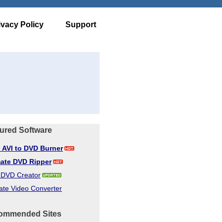
ivacy Policy
Support
ured Software
d AVI to DVD Burner
mate DVD Ripper
d DVD Creator
ate Video Converter
ommended Sites