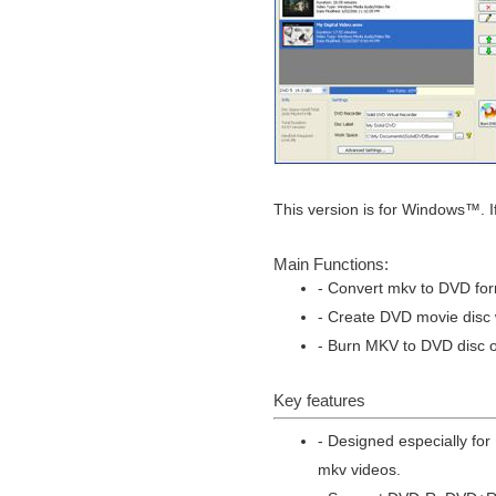
This version is for Windows™. I
Main Functions:
- Convert mkv to DVD for
- Create DVD movie disc w
- Burn MKV to DVD disc or
Key features
- Designed especially fo
mkv videos.