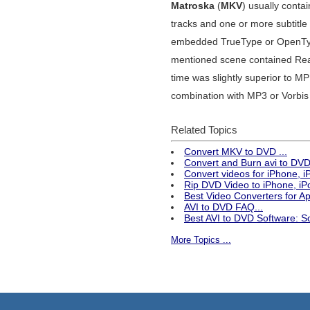
Matroska
(
MKV
) usually cont
tracks and one or more subtitle
embedded TrueType or OpenTyp
mentioned scene contained Rea
time was slightly superior to 
combination with MP3 or Vorbis 
Related Topics
Convert MKV to DVD ...
Convert and Burn avi to DVD 
Convert videos for iPhone, 
Rip DVD Video to iPhone, iPo
Best Video Converters for 
AVI to DVD FAQ...
Best AVI to DVD Software: S
More Topics ...