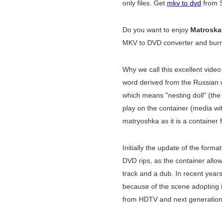
only files. Get
mkv to dvd
from S
Do you want to enjoy
Matroska
MKV to DVD converter and burner
Why we call this excellent vide
word derived from the Russian
which means "nesting doll" (the
play on the container (media wit
matryoshka as it is a container 
Initially the update of the format
DVD rips, as the container allo
track and a dub. In recent year
because of the scene adopting it
from HDTV and next generation