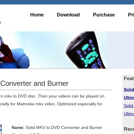
Home
Download
Purchase
Pr
e
Feat
Converter and Burner
Soli
rn mkv to DVD disc. Then your videos can be played on
Ulti
ally for Matroska mkv video. Optimized especially for
Soli
Ultim
Name:
Solid MKV to DVD Converter and Burner
Rec