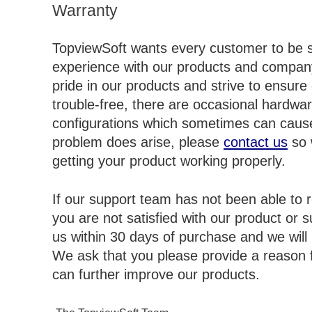
Warranty
TopviewSoft wants every customer to be sa
experience with our products and compan
pride in our products and strive to ensure
trouble-free, there are occasional hardwa
configurations which sometimes can cause
problem does arise, please
contact us
so 
getting your product working properly.
If our support team has not been able to r
you are not satisfied with our product or 
us within 30 days of purchase and we will
We ask that you please provide a reason f
can further improve our products.