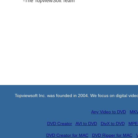
-The TopviewSoft Team
Topviewsoft Inc. was founded in 2004. We focus on digital vid
Any Video to DVD
MKV
DVD Creator
AVI to DVD
DivX to DVD
MPE
DVD Creator for MAC
DVD Ripper for MAC