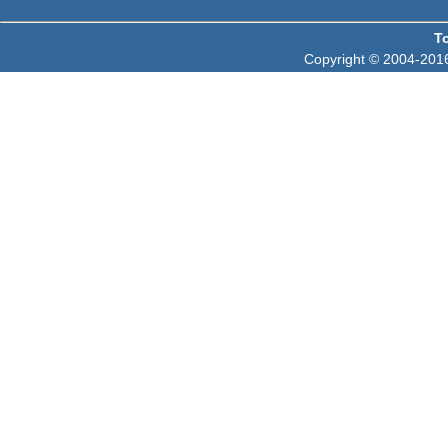
T
Copyright © 2004-2016 