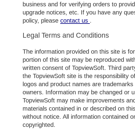
business and for verifying orders to prov
upgrade notices, etc. If you have any que
policy, please
contact us
.
Legal Terms and Conditions
The information provided on this site is fo
portion of this site may be reproduced wi
written consent of TopviewSoft. Third part
the TopviewSoft site is the responsibility of 
logos and product names are trademarks o
owners. Information may be changed or up
TopviewSoft may make improvements and/
materials contained in or described on this
without notice. All information contained on
copyrighted.