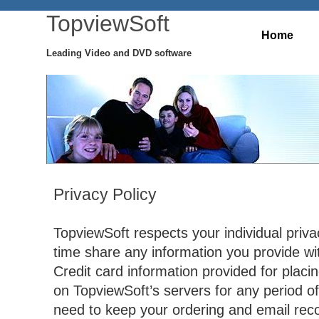
TopviewSoft
Home
Leading Video and DVD software
Privacy Policy
TopviewSoft respects your individual priva
time share any information you provide wit
Credit card information provided for placin
on TopviewSoft’s servers for any period o
need to keep your ordering and email reco