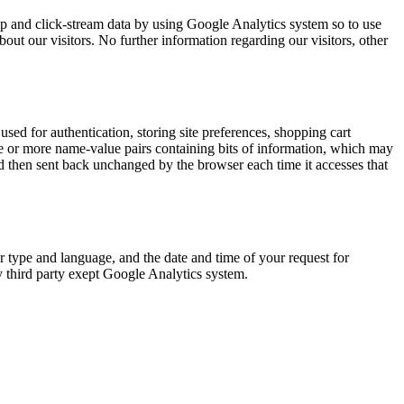
amp and click-stream data by using Google Analytics system so to use
bout our visitors. No further information regarding our visitors, other
ed for authentication, storing site preferences, shopping cart
 one or more name-value pairs containing bits of information, which may
 then sent back unchanged by the browser each time it accesses that
r type and language, and the date and time of your request for
y third party exept Google Analytics system.