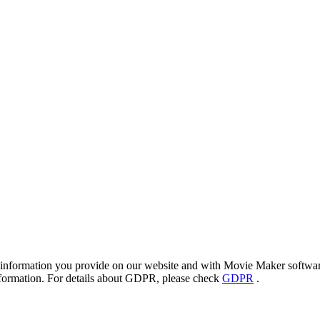
 information you provide on our website and with Movie Maker software 
information. For details about GDPR, please check
GDPR
.