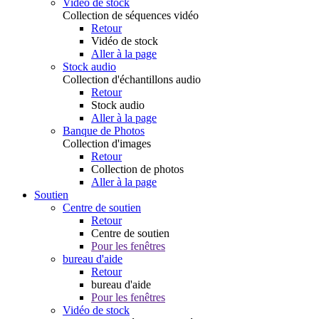
Vidéo de stock
Collection de séquences vidéo
Retour
Vidéo de stock
Aller à la page
Stock audio
Collection d'échantillons audio
Retour
Stock audio
Aller à la page
Banque de Photos
Collection d'images
Retour
Collection de photos
Aller à la page
Soutien
Centre de soutien
Retour
Centre de soutien
Pour les fenêtres
bureau d'aide
Retour
bureau d'aide
Pour les fenêtres
Vidéo de stock