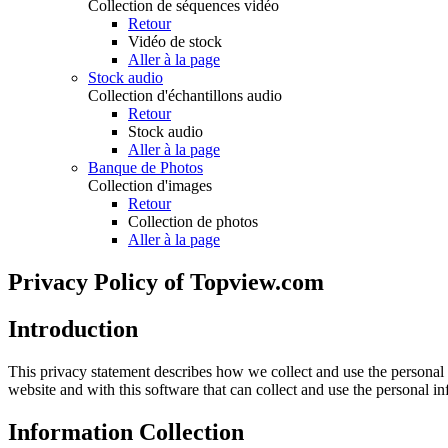
Collection de séquences vidéo
Retour
Vidéo de stock
Aller à la page
Stock audio
Collection d'échantillons audio
Retour
Stock audio
Aller à la page
Banque de Photos
Collection d'images
Retour
Collection de photos
Aller à la page
Privacy Policy of Topview.com
Introduction
This privacy statement describes how we collect and use the personal
website and with this software that can collect and use the personal 
Information Collection