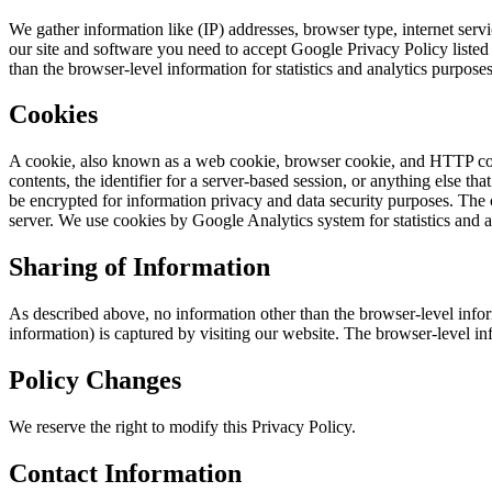
We gather information like (IP) addresses, browser type, internet serv
our site and software you need to accept Google Privacy Policy liste
than the browser-level information for statistics and analytics purposes
Cookies
A cookie, also known as a web cookie, browser cookie, and HTTP cookie
contents, the identifier for a server-based session, or anything else 
be encrypted for information privacy and data security purposes. The
server. We use cookies by Google Analytics system for statistics and a
Sharing of Information
As described above, no information other than the browser-level infor
information) is captured by visiting our website. The browser-level i
Policy Changes
We reserve the right to modify this Privacy Policy.
Contact Information