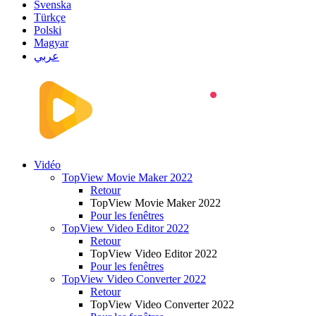
Svenska
Türkçe
Polski
Magyar
عربي
Vidéo
TopView Movie Maker 2022
Retour
TopView Movie Maker 2022
Pour les fenêtres
TopView Video Editor 2022
Retour
TopView Video Editor 2022
Pour les fenêtres
TopView Video Converter 2022
Retour
TopView Video Converter 2022