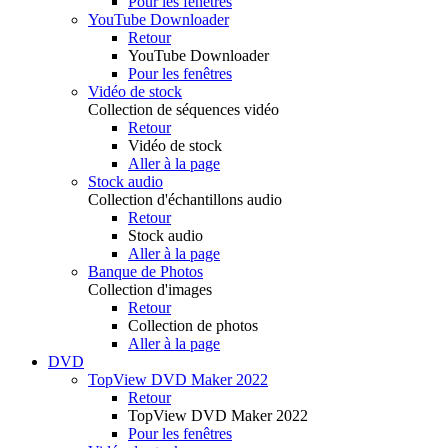
Pour les fenêtres
YouTube Downloader
Retour
YouTube Downloader
Pour les fenêtres
Vidéo de stock
Collection de séquences vidéo
Retour
Vidéo de stock
Aller à la page
Stock audio
Collection d'échantillons audio
Retour
Stock audio
Aller à la page
Banque de Photos
Collection d'images
Retour
Collection de photos
Aller à la page
DVD
TopView DVD Maker 2022
Retour
TopView DVD Maker 2022
Pour les fenêtres