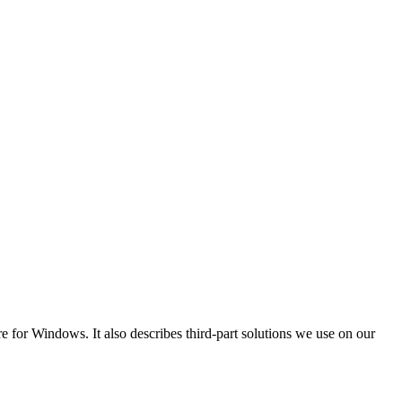
for Windows. It also describes third-part solutions we use on our