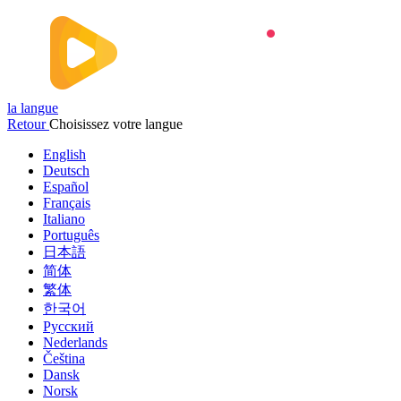
la langue
Retour
Choisissez votre langue
English
Deutsch
Español
Français
Italiano
Português
日本語
简体
繁体
한국어
Русский
Nederlands
Čeština
Dansk
Norsk