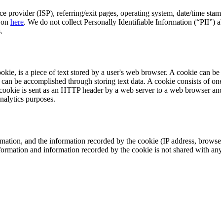
ice provider (ISP), referring/exit pages, operating system, date/time st
d on
here
. We do not collect Personally Identifiable Information (“PII”) a
.
, is a piece of text stored by a user's web browser. A cookie can be us
that can be accomplished through storing text data. A cookie consists of
 cookie is sent as an HTTP header by a web server to a web browser and
nalytics purposes.
mation, and the information recorded by the cookie (IP address, browse
nformation and information recorded by the cookie is not shared with an