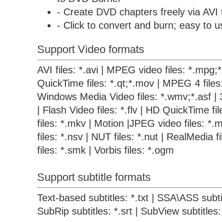
- Create DVD chapters freely via AVI
- Click to convert and burn; easy to u
Support Video formats
AVI files: *.avi | MPEG video files: *.mpg
QuickTime files: *.qt;*.mov | MPEG 4 files
Windows Media Video files: *.wmv;*.asf | 
| Flash Video files: *.flv | HD QuickTime f
files: *.mkv | Motion |JPEG video files: *.m
files: *.nsv | NUT files: *.nut | RealMedia 
files: *.smk | Vorbis files: *.ogm
Support subtitle formats
Text-based subtitles: *.txt | SSA\ASS subtit
SubRip subtitles: *.srt | SubView subtitles: