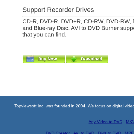
Support Recorder Drives
CD-R, DVD-R, DVD+R, CD-RW, DVD-RW,
and Blue-ray Disc. AVI to DVD Burner suppo
that you can find.
Topviewsoft Inc. was founded in 2004. We focus on digital vid
Any Video to DVD
MKV
DVD Creator
AVI to DVD
DivX to DVD
MPE