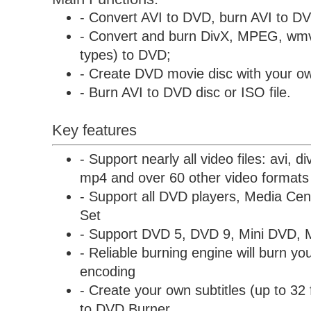
- Convert AVI to DVD, burn AVI to D
- Convert and burn DivX, MPEG, wmv
types) to DVD;
- Create DVD movie disc with your ow
- Burn AVI to DVD disc or ISO file.
Key features
- Support nearly all video files: avi, 
mp4 and over 60 other video formats
- Support all DVD players, Media C
Set
- Support DVD 5, DVD 9, Mini DVD, 
- Reliable burning engine will burn you
encoding
- Create your own subtitles (up to 32 
to DVD Burner