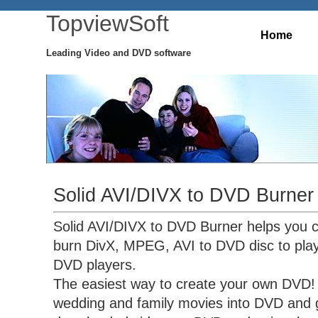
TopviewSoft
Home
Leading Video and DVD software
Solid AVI/DIVX to DVD Burner
Solid AVI/DIVX to DVD Burner helps you 
burn DivX, MPEG, AVI to DVD disc to pla
DVD players.
The easiest way to create your own DVD! 
wedding and family movies into DVD and g