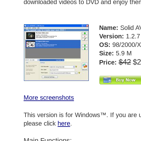
downloaded videos to DVD and enjoy the
Name:
Solid A
Version:
1.2.
OS:
98/2000/X
Size:
5.9 M
$42
$
Price:
More screenshots
This version is for Windows™. If you are
please click
here
.
Main Functions: