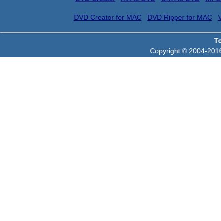
DVD Creator for MAC
DVD Ripper for MAC
T
Copyright © 2004-2016 