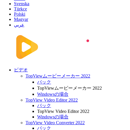
Svenska
Türkçe
Polski
Magyar
عربي
ビデオ
TopViewムービーメーカー 2022
バック
TopViewムービーメーカー 2022
Windowsの場合
TopView Video Editor 2022
バック
TopView Video Editor 2022
Windowsの場合
TopView Video Converter 2022
バック