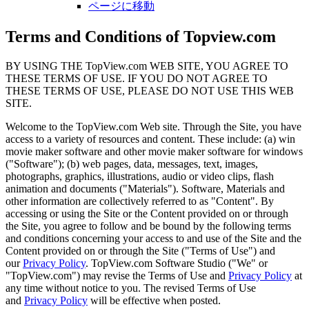
ページに移動
Terms and Conditions of Topview.com
BY USING THE TopView.com WEB SITE, YOU AGREE TO
THESE TERMS OF USE. IF YOU DO NOT AGREE TO
THESE TERMS OF USE, PLEASE DO NOT USE THIS WEB
SITE.
Welcome to the TopView.com Web site. Through the Site, you have
access to a variety of resources and content. These include: (a) win
movie maker software and other movie maker software for windows
("Software"); (b) web pages, data, messages, text, images,
photographs, graphics, illustrations, audio or video clips, flash
animation and documents ("Materials"). Software, Materials and
other information are collectively referred to as "Content". By
accessing or using the Site or the Content provided on or through
the Site, you agree to follow and be bound by the following terms
and conditions concerning your access to and use of the Site and the
Content provided on or through the Site ("Terms of Use") and
our
Privacy Policy
. TopView.com Software Studio ("We" or
"TopView.com") may revise the Terms of Use and
Privacy Policy
at
any time without notice to you. The revised Terms of Use
and
Privacy Policy
will be effective when posted.