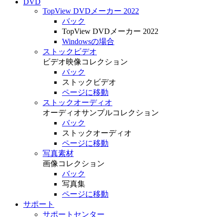
DVD
TopView DVDメーカー 2022
バック
TopView DVDメーカー 2022
Windowsの場合
ストックビデオ
ビデオ映像コレクション
バック
ストックビデオ
ページに移動
ストックオーディオ
オーディオサンプルコレクション
バック
ストックオーディオ
ページに移動
写真素材
画像コレクション
バック
写真集
ページに移動
サポート
サポートセンター