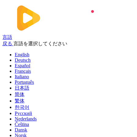
言語
戻る
言語を選択してください
English
Deutsch
Español
Français
Italiano
Português
日本語
简体
繁体
한국어
Русский
Nederlands
Čeština
Dansk
Norsk