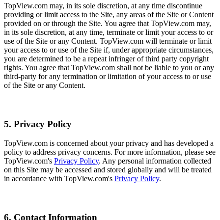
TopView.com may, in its sole discretion, at any time discontinue
providing or limit access to the Site, any areas of the Site or Content
provided on or through the Site. You agree that TopView.com may,
in its sole discretion, at any time, terminate or limit your access to or
use of the Site or any Content. TopView.com will terminate or limit
your access to or use of the Site if, under appropriate circumstances,
you are determined to be a repeat infringer of third party copyright
rights. You agree that TopView.com shall not be liable to you or any
third-party for any termination or limitation of your access to or use
of the Site or any Content.
5. Privacy Policy
TopView.com is concerned about your privacy and has developed a
policy to address privacy concerns. For more information, please see
TopView.com's
Privacy Policy
. Any personal information collected
on this Site may be accessed and stored globally and will be treated
in accordance with TopView.com's
Privacy Policy
.
6. Contact Information