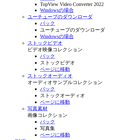
TopView Video Converter 2022
Windowsの場合
ユーチューブのダウンローダ
バック
ユーチューブのダウンローダ
Windowsの場合
ストックビデオ
ビデオ映像コレクション
バック
ストックビデオ
ページに移動
ストックオーディオ
オーディオサンプルコレクション
バック
ストックオーディオ
ページに移動
写真素材
画像コレクション
バック
写真集
ページに移動