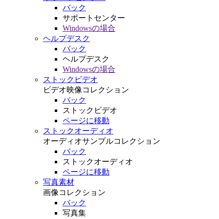
バック
サポートセンター
Windowsの場合
ヘルプデスク
バック
ヘルプデスク
Windowsの場合
ストックビデオ
ビデオ映像コレクション
バック
ストックビデオ
ページに移動
ストックオーディオ
オーディオサンプルコレクション
バック
ストックオーディオ
ページに移動
写真素材
画像コレクション
バック
写真集