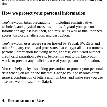
time.
How we protect your personal information
TopView.com takes precautions — including administrative,
technical, and physical measures — to safeguard your personal
information against loss, theft, and misuse, as well as unauthorized
access, disclosure, alteration, and destruction.
TopView.com uses secure server hosted by Paypal, SWREG and
other 3rd party credit card processors that encrypt all the customer's
personal information including name, address, credit card number
credit card expiration date etc. before it is sent to us. Encryption
works to prevent any malicious use of your personal information.
You can help us by also taking precautions to protect your personal
data when you are on the Internet. Change your passwords often
using a combination of letters and numbers, and make sure you use
a secure web browser like Safari.
4. Termination of Use