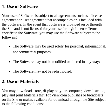
1. Use of Software
Your use of Software is subject to all agreements such as a license
agreement or user agreement that accompanies or is included with
the Software. In the event that Software is provided on or through
the Site and is not licensed for your use through License Terms
specific to the Software, you may use the Software subject to the
following:
The Software may be used solely for personal, informational,
noncommercial purposes;
The Software may not be modified or altered in any way;
The Software may not be redistributed.
2. Use of Materials
You may download, store, display on your computer, view, listen to,
play and print Materials that TopView.com publishes or broadcasts
on the Site or makes available for download through the Site subject
to the following conditions: