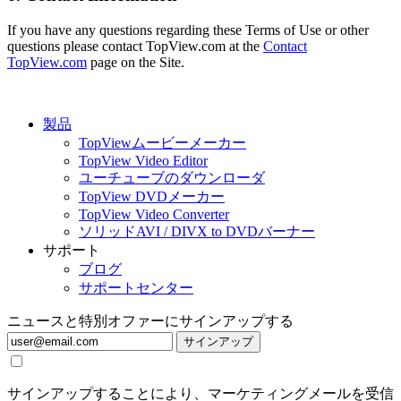
If you have any questions regarding these Terms of Use or other
questions please contact TopView.com at the
Contact
TopView.com
page on the Site.
製品
TopViewムービーメーカー
TopView Video Editor
ユーチューブのダウンローダ
TopView DVDメーカー
TopView Video Converter
ソリッドAVI / DIVX to DVDバーナー
サポート
ブログ
サポートセンター
ニュースと特別オファーにサインアップする
サインアップ
サインアップすることにより、マーケティングメールを受信