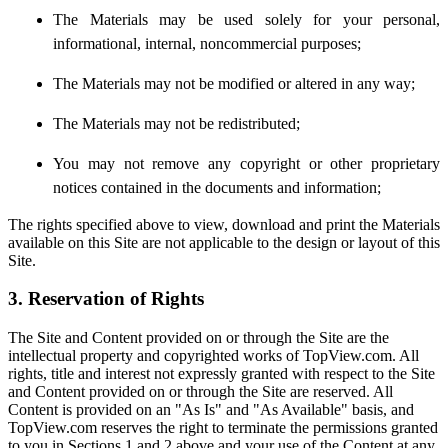
The Materials may be used solely for your personal,
informational, internal, noncommercial purposes;
The Materials may not be modified or altered in any way;
The Materials may not be redistributed;
You may not remove any copyright or other proprietary
notices contained in the documents and information;
The rights specified above to view, download and print the Materials
available on this Site are not applicable to the design or layout of this
Site.
3. Reservation of Rights
The Site and Content provided on or through the Site are the
intellectual property and copyrighted works of TopView.com. All
rights, title and interest not expressly granted with respect to the Site
and Content provided on or through the Site are reserved. All
Content is provided on an "As Is" and "As Available" basis, and
TopView.com reserves the right to terminate the permissions granted
to you in Sections 1 and 2 above and your use of the Content at any