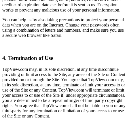
credit card expiration date etc. before it is sent to us. Encryption
works to prevent any malicious use of your personal information.
You can help us by also taking precautions to protect your personal
data when you are on the Internet. Change your passwords often
using a combination of letters and numbers, and make sure you use
a secure web browser like Safari.
4. Termination of Use
TopView.com may, in its sole discretion, at any time discontinue
providing or limit access to the Site, any areas of the Site or Content
provided on or through the Site. You agree that TopView.com may,
in its sole discretion, at any time, terminate or limit your access to or
use of the Site or any Content. TopView.com will terminate or limit
your access to or use of the Site if, under appropriate circumstances,
you are determined to be a repeat infringer of third party copyright
rights. You agree that TopView.com shall not be liable to you or any
third-party for any termination or limitation of your access to or use
of the Site or any Content.