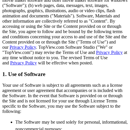
movie maker software and other movie maker software for windows
("Software"); (b) web pages, data, messages, text, images,
photographs, graphics, illustrations, audio or video clips, flash
animation and documents ("Materials"). Software, Materials and
other information are collectively referred to as "Content". By
accessing or using the Site or the Content provided on or through
the Site, you agree to follow and be bound by the following terms
and conditions concerning your access to and use of the Site and the
Content provided on or through the Site ("Terms of Use") and
our
Privacy Policy
. TopView.com Software Studio ("We" or
"TopView.com") may revise the Terms of Use and
Privacy Policy
at
any time without notice to you. The revised Terms of Use
and
Privacy Policy
will be effective when posted.
1. Use of Software
Your use of Software is subject to all agreements such as a license
agreement or user agreement that accompanies or is included with
the Software. In the event that Software is provided on or through
the Site and is not licensed for your use through License Terms
specific to the Software, you may use the Software subject to the
following:
The Software may be used solely for personal, informational,
noncommercial purposes;