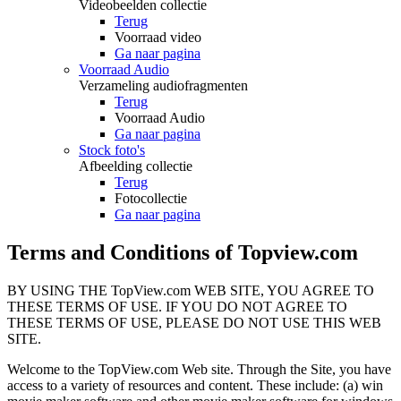
Videobeelden collectie
Terug
Voorraad video
Ga naar pagina
Voorraad Audio
Verzameling audiofragmenten
Terug
Voorraad Audio
Ga naar pagina
Stock foto's
Afbeelding collectie
Terug
Fotocollectie
Ga naar pagina
Terms and Conditions of Topview.com
BY USING THE TopView.com WEB SITE, YOU AGREE TO
THESE TERMS OF USE. IF YOU DO NOT AGREE TO
THESE TERMS OF USE, PLEASE DO NOT USE THIS WEB
SITE.
Welcome to the TopView.com Web site. Through the Site, you have
access to a variety of resources and content. These include: (a) win