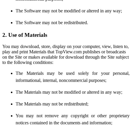
The Software may not be modified or altered in any way;
The Software may not be redistributed.
2. Use of Materials
You may download, store, display on your computer, view, listen to,
play and print Materials that TopView.com publishes or broadcasts
on the Site or makes available for download through the Site subject
to the following conditions:
The Materials may be used solely for your personal,
informational, internal, noncommercial purposes;
The Materials may not be modified or altered in any way;
The Materials may not be redistributed;
You may not remove any copyright or other proprietary
notices contained in the documents and information;