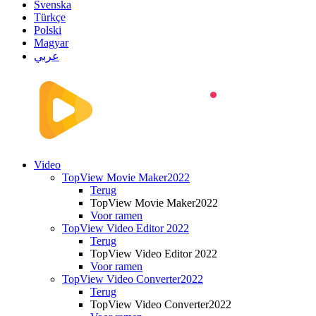
Svenska
Türkçe
Polski
Magyar
عربي
Video
TopView Movie Maker2022
Terug
TopView Movie Maker2022
Voor ramen
TopView Video Editor 2022
Terug
TopView Video Editor 2022
Voor ramen
TopView Video Converter2022
Terug
TopView Video Converter2022