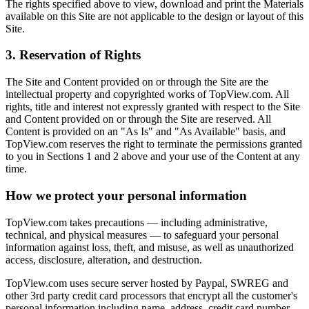
The rights specified above to view, download and print the Materials
available on this Site are not applicable to the design or layout of this
Site.
3. Reservation of Rights
The Site and Content provided on or through the Site are the
intellectual property and copyrighted works of TopView.com. All
rights, title and interest not expressly granted with respect to the Site
and Content provided on or through the Site are reserved. All
Content is provided on an "As Is" and "As Available" basis, and
TopView.com reserves the right to terminate the permissions granted
to you in Sections 1 and 2 above and your use of the Content at any
time.
How we protect your personal information
TopView.com takes precautions — including administrative,
technical, and physical measures — to safeguard your personal
information against loss, theft, and misuse, as well as unauthorized
access, disclosure, alteration, and destruction.
TopView.com uses secure server hosted by Paypal, SWREG and
other 3rd party credit card processors that encrypt all the customer's
personal information including name, address, credit card number