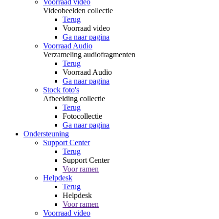
Voorraad video
Videobeelden collectie
Terug
Voorraad video
Ga naar pagina
Voorraad Audio
Verzameling audiofragmenten
Terug
Voorraad Audio
Ga naar pagina
Stock foto's
Afbeelding collectie
Terug
Fotocollectie
Ga naar pagina
Ondersteuning
Support Center
Terug
Support Center
Voor ramen
Helpdesk
Terug
Helpdesk
Voor ramen
Voorraad video