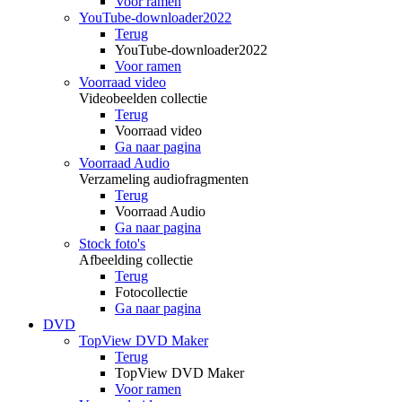
Voor ramen
YouTube-downloader2022
Terug
YouTube-downloader2022
Voor ramen
Voorraad video
Videobeelden collectie
Terug
Voorraad video
Ga naar pagina
Voorraad Audio
Verzameling audiofragmenten
Terug
Voorraad Audio
Ga naar pagina
Stock foto's
Afbeelding collectie
Terug
Fotocollectie
Ga naar pagina
DVD
TopView DVD Maker
Terug
TopView DVD Maker
Voor ramen