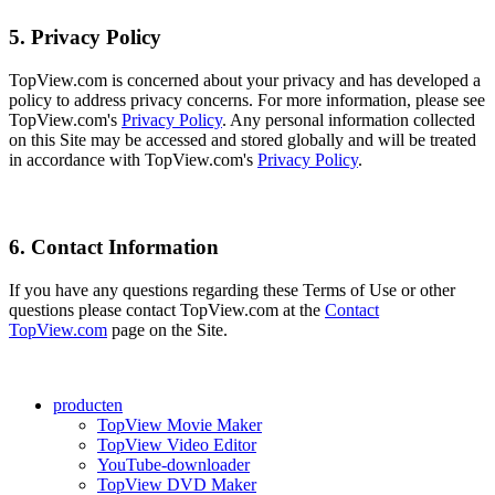
5. Privacy Policy
TopView.com is concerned about your privacy and has developed a
policy to address privacy concerns. For more information, please see
TopView.com's
Privacy Policy
. Any personal information collected
on this Site may be accessed and stored globally and will be treated
in accordance with TopView.com's
Privacy Policy
.
6. Contact Information
If you have any questions regarding these Terms of Use or other
questions please contact TopView.com at the
Contact
TopView.com
page on the Site.
producten
TopView Movie Maker
TopView Video Editor
YouTube-downloader
TopView DVD Maker