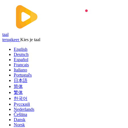
taal
terugkeer
Kies je taal
English
Deutsch
Español
Français
Italiano
Português
日本語
简体
繁体
한국어
Русский
Nederlands
Čeština
Dansk
Norsk