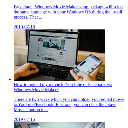
By default, Windows Movie Maker setup package will select
the same language with your Windows OS during the install
process. That ...
2019-07-16
How to upload my movie to YouTube or Facebook via
Windows Movie Maker?
There are two ways which you can upload your edited movie
to YouTube/Facebook. First one, you can click the "Save
Movie" button to...
2019-07-16