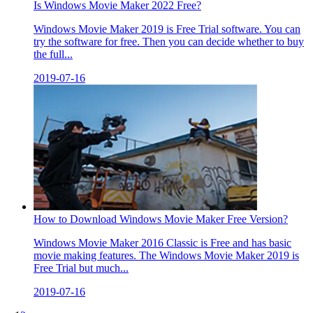
Is Windows Movie Maker 2022 Free?
Windows Movie Maker 2019 is Free Trial software. You can
try the software for free. Then you can decide whether to buy
the full...
2019-07-16
How to Download Windows Movie Maker Free Version?
Windows Movie Maker 2016 Classic is Free and has basic
movie making features. The Windows Movie Maker 2019 is
Free Trial but much...
2019-07-16