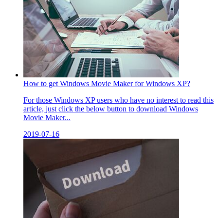
How to get Windows Movie Maker for Windows XP?
For those Windows XP users who have no interest to read this
article, just click the below button to download Windows
Movie Maker...
2019-07-16