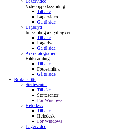
Lagervideo
Videoopptakssamling
Tilbake
Lagervideo
Gå til side
Lagerlyd
Innsamling av lydprøver
Tilbake
Lagerlyd
Gå til side
Arkivfotografier
Bildesamling
Tilbake
Fotosamling
Gå til side
Brukerstøtte
Støttesenter
Tilbake
Støttesenter
For Windows
Helpdesk
Tilbake
Helpdesk
For Windows
Lagervideo