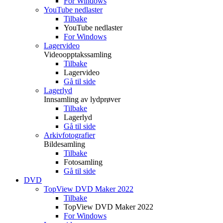
For Windows
YouTube nedlaster
Tilbake
YouTube nedlaster
For Windows
Lagervideo
Videoopptakssamling
Tilbake
Lagervideo
Gå til side
Lagerlyd
Innsamling av lydprøver
Tilbake
Lagerlyd
Gå til side
Arkivfotografier
Bildesamling
Tilbake
Fotosamling
Gå til side
DVD
TopView DVD Maker 2022
Tilbake
TopView DVD Maker 2022
For Windows