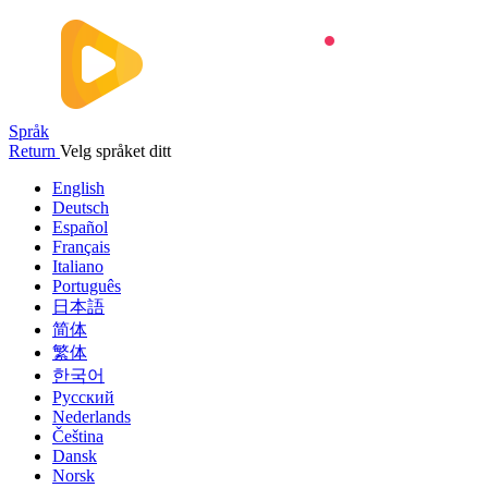
Språk
Return
Velg språket ditt
English
Deutsch
Español
Français
Italiano
Português
日本語
简体
繁体
한국어
Русский
Nederlands
Čeština
Dansk
Norsk