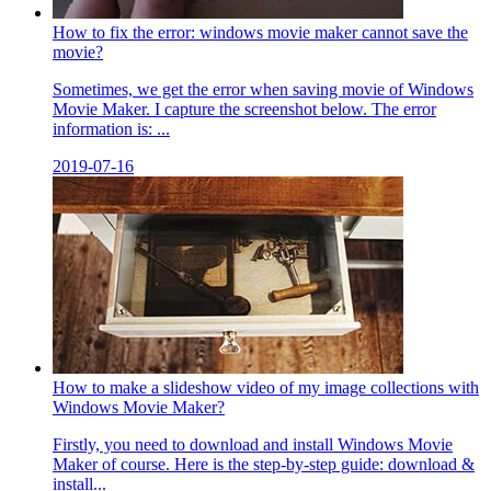
How to fix the error: windows movie maker cannot save the
movie?
Sometimes, we get the error when saving movie of Windows
Movie Maker. I capture the screenshot below. The error
information is: ...
2019-07-16
How to make a slideshow video of my image collections with
Windows Movie Maker?
Firstly, you need to download and install Windows Movie
Maker of course. Here is the step-by-step guide: download &
install...