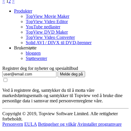
<
1
2
>
Produkter
TopView Movie Maker
TopView Video Editor
YouTube nedlaster
TopView DVD Maker
TopView Video Converter
Solid AVI / DIVX til DVD-brenner
Brukerstøtte
bloggen
Støttesenter
Registrer deg for nyheter og spesialtilbud
Melde deg på
Ved å registrere deg, samtykker du til å motta våre
markedsføringsemails og samtykker til Topview ved å bruke dine
personlige data i samsvar med personvernreglene våre.
Copyright © 2019, Topview Software Limited. Alle rettigheter
forbeholdt.
Personvern
EULA
Betingelser og vilkår
Avinstaller programvare