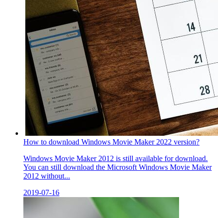
How to download Windows Movie Maker 2022 version?
Windows Movie Maker 2012 is still available for download.
You can still download the Microsoft Windows Movie Maker
2012 without...
2019-07-16