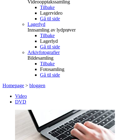
Videoopptakssamling
Tilbake
Lagervideo
Gå til side
Lagerlyd
Innsamling av lydprøver
Tilbake
Lagerlyd
Gå til side
Arkivfotografier
Bildesamling
Tilbake
Fotosamling
Gå til side
Homepage
>
bloggen
Video
DVD