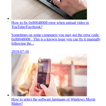
How to fix 0x80048008 error when upload video to
YouTube/Facebook?
Sometimes on some computers you may get the error code:
0x80048008 . This is a known issue you can fix it manually
following the...
2019-07-16
How to select the software language of Windows Movie
Maker?