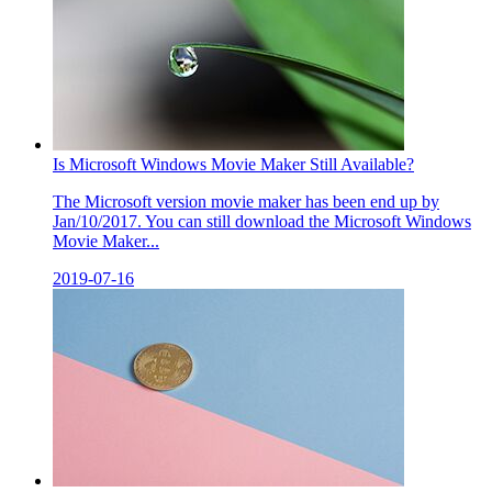
Is Microsoft Windows Movie Maker Still Available?
The Microsoft version movie maker has been end up by
Jan/10/2017. You can still download the Microsoft Windows
Movie Maker...
2019-07-16