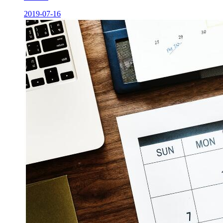
2019-07-16