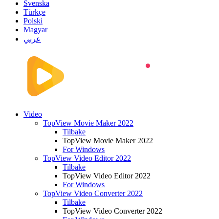
Svenska
Türkçe
Polski
Magyar
عربي
Video
TopView Movie Maker 2022
Tilbake
TopView Movie Maker 2022
For Windows
TopView Video Editor 2022
Tilbake
TopView Video Editor 2022
For Windows
TopView Video Converter 2022
Tilbake
TopView Video Converter 2022