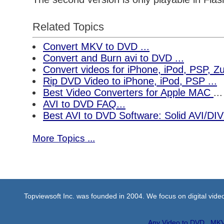
Related Topics
Convert MKV to DVD ...
Convert and Burn avi to DVD ...
Convert videos for iPhone, iPod, PSP, 
Rip DVD Video to iPhone, iPod, PSP ...
Best Video Converters for Apple MAC
...
AVI to DVD FAQ...
Best AVI to DVD Software: Solid AVI/DI
More Topics ...
Topviewsoft Inc. was founded in 2004. We focus on digital vid
Any Video to DVD
MKV