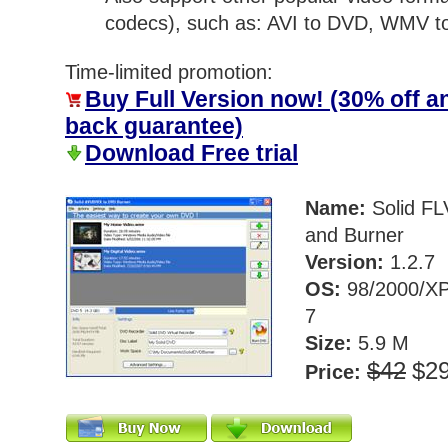
codecs), such as: AVI to DVD, WMV 
Time-limited promotion:
Buy Full Version now! (30% off 
back guarantee)
Download Free trial
Name:
Solid FL
and Burner
Version:
1.2.7
OS:
98/2000/XP
7
Size:
5.9 M
$42
$2
Price: