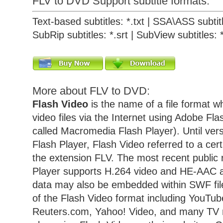
FLV to DVD Support subtitle formats:
Text-based subtitles: *.txt | SSA\ASS subtitl
SubRip subtitles: *.srt | SubView subtitles: 
More about FLV to DVD:
Flash Video
is the name of a file format w
video files via the Internet using Adobe Fla
called Macromedia Flash Player). Until vers
Flash Player, Flash Video referred to a cert
the extension FLV. The most recent public 
Player supports H.264 video and HE-AAC a
data may also be embedded within SWF fil
of the Flash Video format including YouTu
Reuters.com, Yahoo! Video, and many TV 