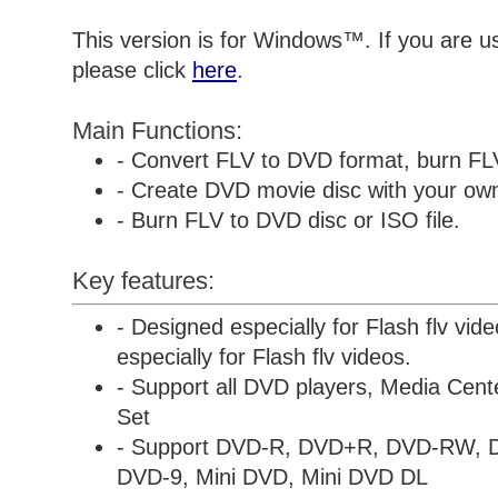
This version is for Windows™. If you are 
please click
here
.
Main Functions:
- Convert FLV to DVD format, burn FL
- Create DVD movie disc with your own 
- Burn FLV to DVD disc or ISO file.
Key features:
- Designed especially for Flash flv vid
especially for Flash flv videos.
- Support all DVD players, Media Cen
Set
- Support DVD-R, DVD+R, DVD-RW,
DVD-9, Mini DVD, Mini DVD DL