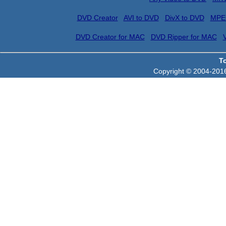
DVD Creator
AVI to DVD
DivX to DVD
MPE
DVD Creator for MAC
DVD Ripper for MAC
T
Copyright © 2004-2016 