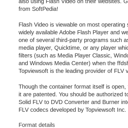
also using Flash Video on their websites. 
from SoftPedia!
Flash Video is viewable on most operating 
widely available Adobe Flash Player and we
one of several third-party programs such 
media player, Quicktime, or any player wh
filters (such as Media Player Classic, Win
and Windows Media Center) when the ffdshow
Topviewsoft is the leading provider of FLV 
Though the container format itself is open,
it are patented. You should be authorized 
Solid FLV to DVD Converter and Burner inte
FLV codecs developed by Topviewsoft Inc.
Format details