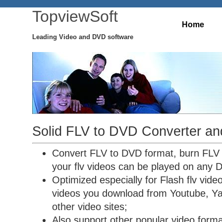
TopviewSoft
Home
Leading Video and DVD software
Solid FLV to DVD Converter an
Convert FLV to DVD format, burn FLV
your flv videos can be played on any 
Optimized especially for Flash flv vide
videos you download from Youtube, Ya
other video sites;
Also support other popular video forma