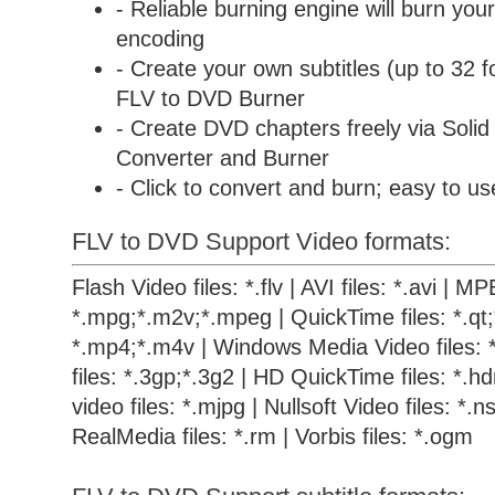
- Reliable burning engine will burn your
encoding
- Create your own subtitles (up to 32 f
FLV to DVD Burner
- Create DVD chapters freely via
Soli
Converter and Burner
- Click to convert and burn; easy to us
FLV to DVD Support Video formats:
Flash Video files: *.flv | AVI files: *.avi | M
*.mpg;*.m2v;*.mpeg | QuickTime files: *.qt
*.mp4;*.m4v | Windows Media Video files: 
files: *.3gp;*.3g2 | HD QuickTime files: *.
video files: *.mjpg | Nullsoft Video files: *.ns
RealMedia files: *.rm | Vorbis files: *.ogm