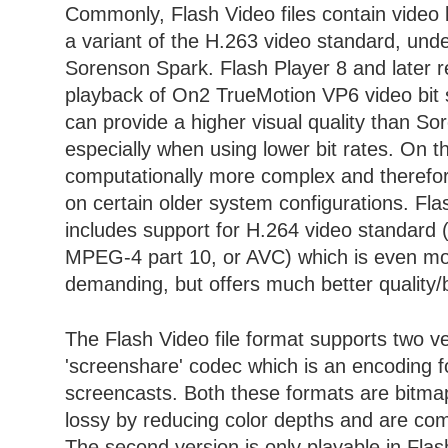
Commonly, Flash Video files contain video 
a variant of the H.263 video standard, und
Sorenson Spark. Flash Player 8 and later r
playback of On2 TrueMotion VP6 video bit
can provide a higher visual quality than S
especially when using lower bit rates. On th
computationally more complex and therefore
on certain older system configurations. Fl
includes support for H.264 video standard 
MPEG-4 part 10, or AVC) which is even mo
demanding, but offers much better quality/bi
The Flash Video file format supports two ve
'screenshare' codec which is an encoding f
screencasts. Both these formats are bitmap
lossy by reducing color depths and are com
The second version is only playable in Flas