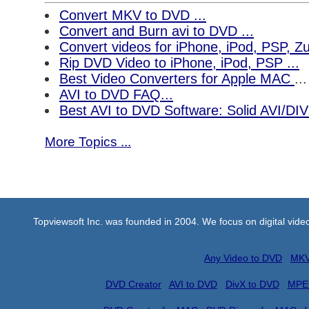
Convert MKV to DVD ...
Convert and Burn avi to DVD ...
Convert videos for iPhone, iPod, PSP, 
Rip DVD Video to iPhone, iPod, PSP ...
Best Video Converters for Apple MAC
...
AVI to DVD FAQ...
Best AVI to DVD Software: Solid AVI/DI
More Topics ...
Topviewsoft Inc. was founded in 2004. We focus on digital vid
Any Video to DVD
MKV
DVD Creator
AVI to DVD
DivX to DVD
MPE