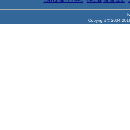
DVD Creator for MAC
DVD Ripper for MAC
T
Copyright © 2004-2016 