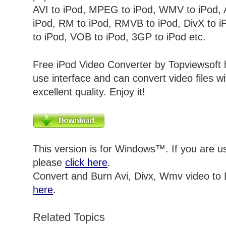
AVI
to iPod, MPEG to iPod, WMV to iPod, 
iPod, RM to iPod, RMVB to iPod, DivX to i
to iPod, VOB to iPod, 3GP to iPod
etc.
Free iPod Video Converter by Topviewsoft 
use interface and can convert video files w
excellent quality. Enjoy it!
This version is for Windows™. If you are 
please
click here
.
Convert and Burn Avi, Divx, Wmv video to
here
.
Related Topics