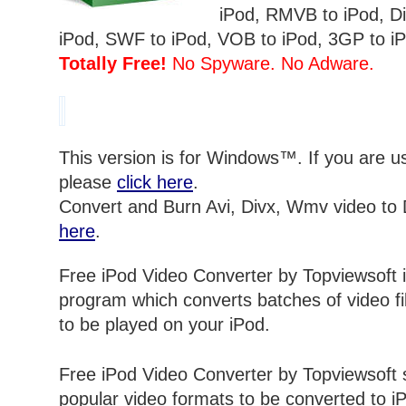
iPod, RMVB to iPod, Div
iPod, SWF to iPod, VOB to iPod, 3GP to iP
Totally Free!
No Spyware. No Adware.
This version is for Windows™. If you are 
please
click here
.
Convert and Burn Avi, Divx, Wmv video to
here
.
Free iPod Video Converter by Topviewsoft i
program which converts batches of video fil
to be played on your iPod.
Free iPod Video Converter by Topviewsoft
popular video formats to be converted to iP