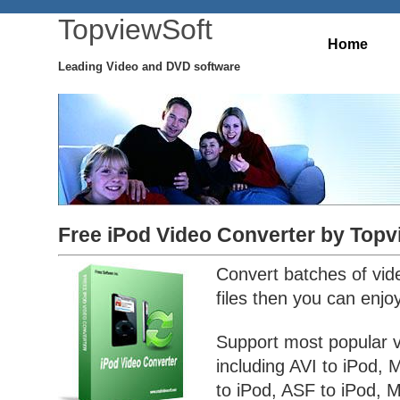
TopviewSoft
Home
Leading Video and DVD software
Free iPod Video Converter by Topv
Convert batches of vid
files then you can enjo
Support most popular 
including AVI to iPod
to iPod, ASF to iPod, 