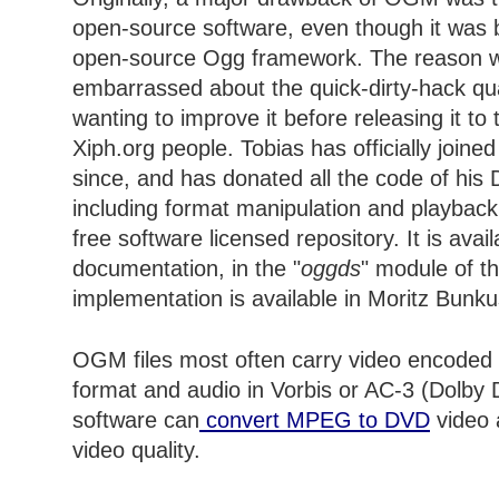
open-source software, even though it was 
open-source Ogg framework. The reason w
embarrassed about the quick-dirty-hack qual
wanting to improve it before releasing it to
Xiph.org people. Tobias has officially joine
since, and has donated all the code of his 
including format manipulation and playback
free software licensed repository. It is avai
documentation, in the "
oggds
" module of th
implementation is available in Moritz Bunk
OGM files most often carry video encode
format and audio in Vorbis or AC-3 (Dolby D
software can
convert MPEG to DVD
video 
video quality.