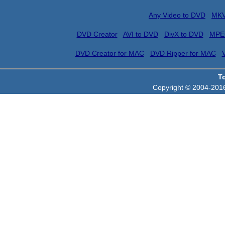
Any Video to DVD
MKV
DVD Creator
AVI to DVD
DivX to DVD
MPE
DVD Creator for MAC
DVD Ripper for MAC
T
Copyright © 2004-2016 