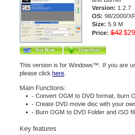
Version:
1.2.7
OS:
98/2000/XP
Size:
5.9 M
$42
$2
Price:
This version is for Windows™. If you are 
please click
here
.
Main Functions:
- Convert OGM to DVD format, burn 
- Create DVD movie disc with your own 
- Burn OGM to DVD Folder and ISO fil
Key features