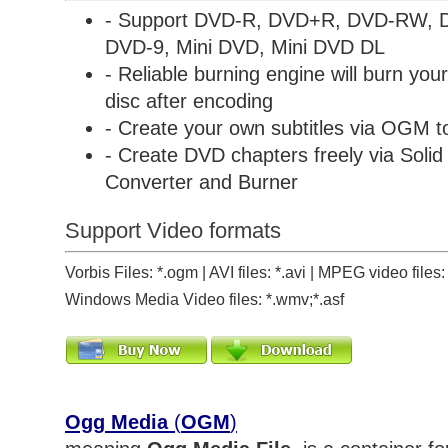
- Support DVD-R, DVD+R, DVD-RW,
DVD-9, Mini DVD, Mini DVD DL
- Reliable burning engine will burn y
disc after encoding
- Create your own subtitles via OGM 
- Create DVD chapters freely via
Soli
Converter and Burner
Support Video formats
Vorbis Files: *.ogm | AVI files: *.avi | MPEG video file
Windows Media Video files: *.wmv;*.asf
Ogg Media
(
OGM
)