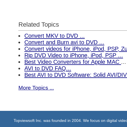
Related Topics
Convert MKV to DVD ...
Convert and Burn avi to DVD ...
Convert videos for iPhone, iPod, PSP, 
Rip DVD Video to iPhone, iPod, PSP ...
Best Video Converters for Apple MAC
...
AVI to DVD FAQ...
Best AVI to DVD Software: Solid AVI/DI
More Topics ...
Topviewsoft Inc. was founded in 2004. We focus on digital vid