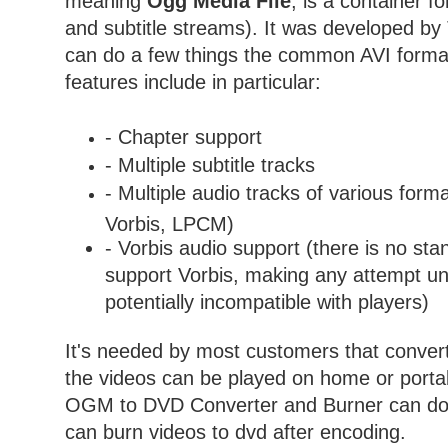
meaning
Ogg Media File
, is a container f
and subtitle streams). It was developed b
can do a few things the common AVI form
features include in particular:
- Chapter support
- Multiple subtitle tracks
- Multiple audio tracks of various for
Vorbis, LPCM)
- Vorbis audio support (there is no sta
support Vorbis, making any attempt un
potentially incompatible with players)
It's needed by most customers that conver
the videos can be played on home or portab
OGM to DVD Converter and Burner can do th
can burn videos to dvd after encoding.