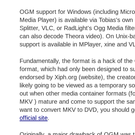
OGM support for Windows (including Micro
Media Player) is available via Tobias's ow
Splitter, VLC, or RadLight's Ogg Media filte
can also decode Theora video). On Unix
support is available in MPlayer, xine and V
Fundamentally, the format is a hack of the
format, which had only been designed to s
endorsed by Xiph.org (website), the creator
likely going to be viewed as a temporary so
out when other media container formats (f
MKV ) mature and come to support the sam
want to convert MKV to DVD, you should g
official site
.
Originally, a major drawback of OGM was th