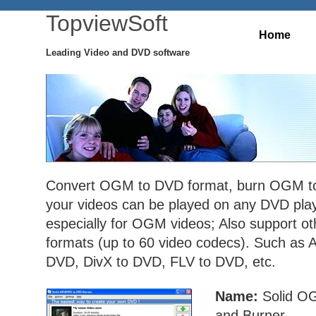
TopviewSoft
Home
Leading Video and DVD software
Convert OGM to DVD format, burn OGM to
your videos can be played on any DVD pla
especially for OGM videos; Also support ot
formats (up to 60 video codecs). Such as
DVD, DivX to DVD, FLV to DVD, etc.
Name:
Solid O
and Burner