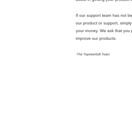
If our support team has not bee
our product or support, simply
your money. We ask that you p
improve our products.
-The TopviewSoft Team