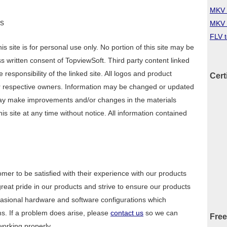
MKV 
ns
MKV 
FLV 
s site is for personal use only. No portion of this site may be
 written consent of TopviewSoft. Third party content linked
 responsibility of the linked site. All logos and product
Cert
r respective owners. Information may be changed or updated
may make improvements and/or changes in the materials
is site at any time without notice. All information contained
er to be satisfied with their experience with our products
eat pride in our products and strive to ensure our products
ccasional hardware and software configurations which
. If a problem does arise, please
contact us
so we can
Free
 working properly.