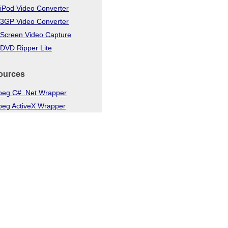
iPod Video Converter
 3GP Video Converter
 Screen Video Capture
DVD Ripper Lite
ources
eg C# .Net Wrapper
eg ActiveX Wrapper