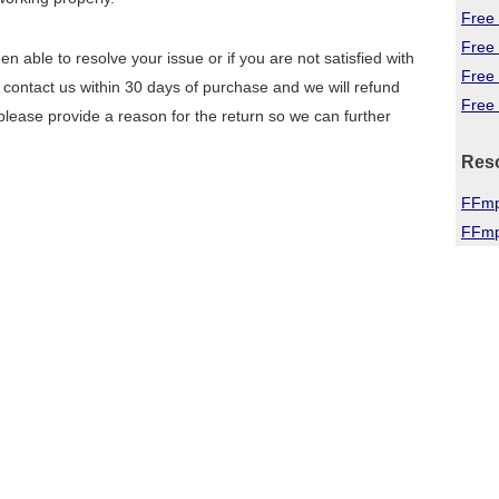
Free 
Free
n able to resolve your issue or if you are not satisfied with
Free
 contact us within 30 days of purchase and we will refund
Free 
lease provide a reason for the return so we can further
Res
FFmp
FFmp