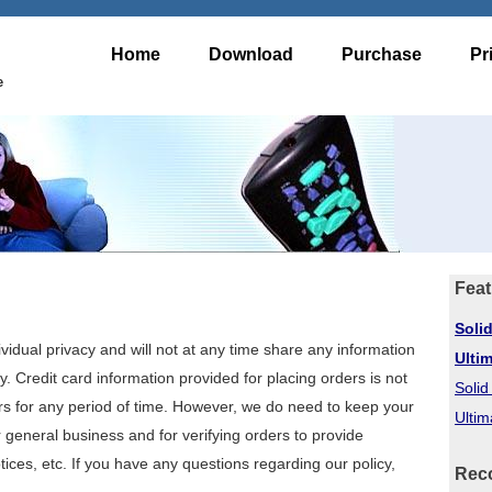
Home
Download
Purchase
Pr
e
Feat
Soli
vidual privacy and will not at any time share any information
Ulti
y. Credit card information provided for placing orders is not
Soli
rs for any period of time. However, we do need to keep your
Ultim
 general business and for verifying orders to provide
ces, etc. If you have any questions regarding our policy,
Rec