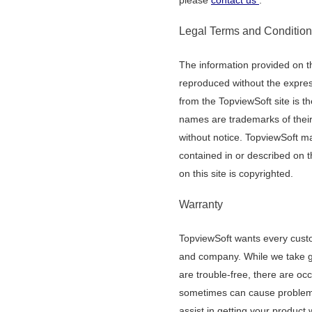
please
contact us
.
Legal Terms and Conditio
The information provided on thi
reproduced without the express
from the TopviewSoft site is the
names are trademarks of thei
without notice. TopviewSoft 
contained in or described on th
on this site is copyrighted.
Warranty
TopviewSoft wants every custom
and company. While we take gr
are trouble-free, there are o
sometimes can cause problems
assist in getting your product