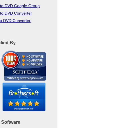
to DVD Google Group
to DVD Converter
to DVD Converter
ified By
 Software