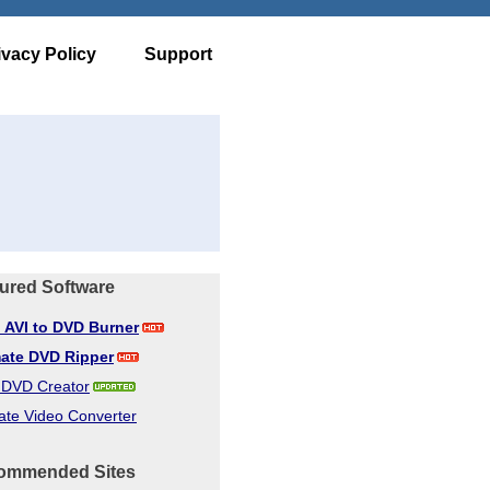
ivacy Policy
Support
ured Software
d AVI to DVD Burner
mate DVD Ripper
d DVD Creator
ate Video Converter
ommended Sites