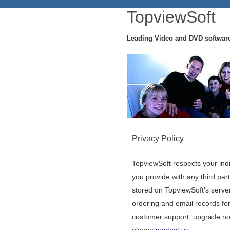
TopviewSoft
Leading Video and DVD softwar
Privacy Policy
TopviewSoft respects your indi
you provide with any third part
stored on TopviewSoft’s serve
ordering and email records for
customer support, upgrade noti