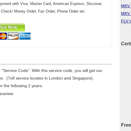
yment with Visa, Master Card, American Express, Discover,
MKV 
 Check/ Money Order, Fax Order, Phone Order etc.
MKV 
FLV 
Cert
r “Service Code”. With this service code, you will get our
e. (7x8 service locates in London and Singapore).
n the following 2 years.
arantee
Free