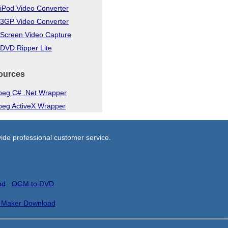
iPod Video Converter
 3GP Video Converter
 Screen Video Capture
DVD Ripper Lite
ources
eg C# .Net Wrapper
eg ActiveX Wrapper
ide professional customer service.
od
OGM to DVD
 Maker Download