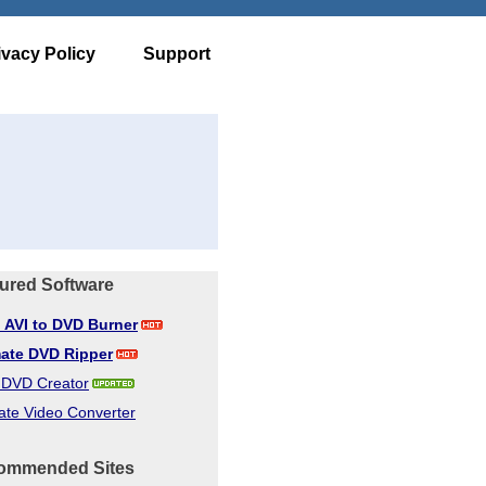
ivacy Policy
Support
ured Software
d AVI to DVD Burner
mate DVD Ripper
d DVD Creator
ate Video Converter
ommended Sites