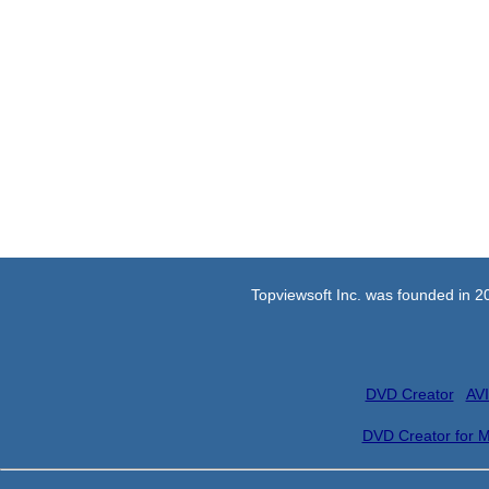
Topviewsoft Inc. was founded in 2
DVD Creator
AVI
DVD Creator for 