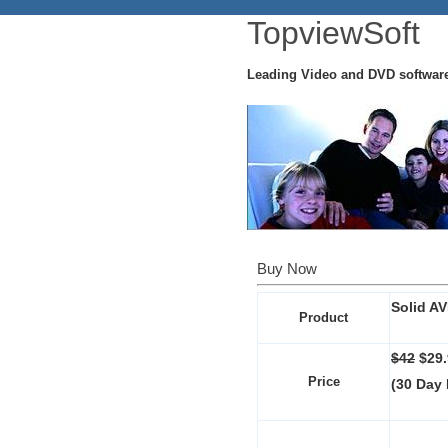
TopviewSoft
Leading Video and DVD softwar
Buy Now
Solid AV
Product
$42
$29
Price
(30 Day