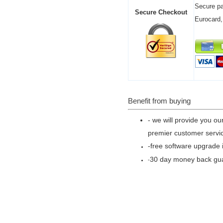
Secure pa
Secure Checkout
Eurocard,
Benefit from buying
- we will provide you ou
premier customer servic
-free software upgrade i
30 day money back gu
-