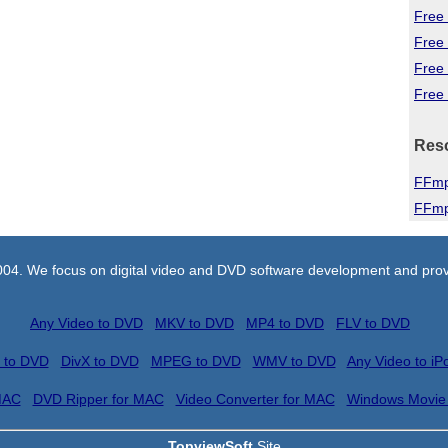
Free 
Free
Free
Free 
Res
FFmp
FFmp
004. We focus on digital video and DVD software development and prov
Any Video to DVD
MKV to DVD
MP4 to DVD
FLV to DVD
 to DVD
DivX to DVD
MPEG to DVD
WMV to DVD
Any Video to iP
MAC
DVD Ripper for MAC
Video Converter for MAC
Windows Movie
TopviewSoft
Site