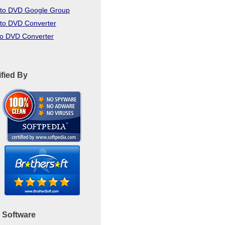
to DVD Google Group
to DVD Converter
to DVD Converter
ified By
 Software