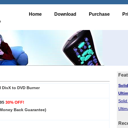
Home
Download
Purchase
Pr
e
Feat
Soli
I DivX to DVD Burner
Ulti
Soli
.95
30% OFF!
Ultim
 Money Back Guarantee)
Rec