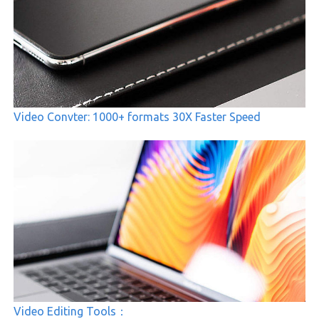
Video Convter: 1000+ formats 30X Faster Speed
Video Editing Tools：