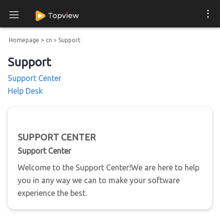
Homepage
>
cn
>
Support
Support
Support Center
Help Desk
SUPPORT CENTER
Support Center
Welcome to the Support Center!We are here to help
you in any way we can to make your software
experience the best.