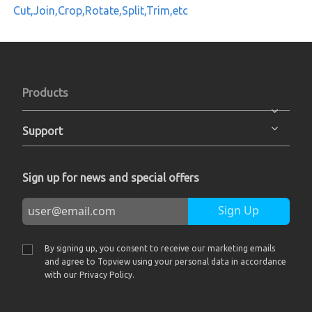
Cut,Join,Crop,Rotate,Split,Trim,etc
Products
Support
Sign up for news and special offers
Sign Up
By signing up, you consent to receive our marketing emails
and agree to Topview using your personal data in accordance
with our Privacy Policy.