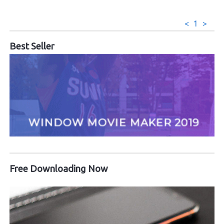
<
1
>
Best Seller
Free Downloading Now