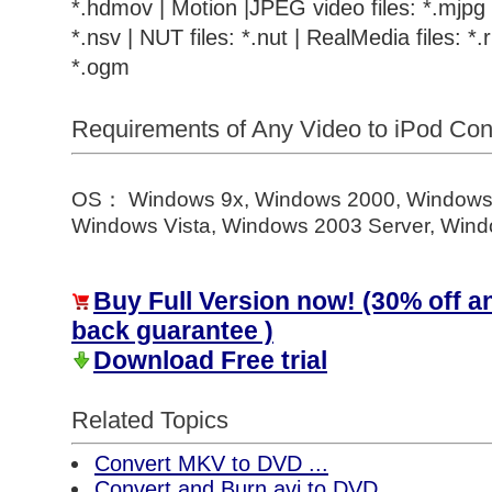
*.hdmov | Motion |JPEG video files: *.mjpg |
*.nsv | NUT files: *.nut | RealMedia files: *.r
*.ogm
Requirements of Any Video to iPod Co
OS： Windows 9x, Windows 2000, Windows
Windows Vista, Windows 2003 Server, Windo
Buy Full Version now! (30% off 
back guarantee )
Download Free trial
Related Topics
Convert MKV to DVD ...
Convert and Burn avi to DVD ...