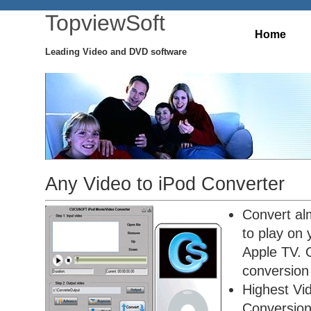
TopviewSoft
Home
Leading Video and DVD software
Any Video to iPod Converter
Convert alm
to play on
Apple TV. O
conversion 
Highest Vi
Conversio