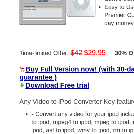
Easy to Us
Premier Cu
day money 
$42
$29.95
Time-limited Offer:
30% OF
Buy Full Version now! (with 30-
guarantee )
Download Free trial
Any Video to iPod Converter Key featur
- Convert any video for your ipod inclu
to ipod, mpeg4 to ipod, mpeg to ipod, m
ipod, asf to ipod, wmv to ipod, rm to i