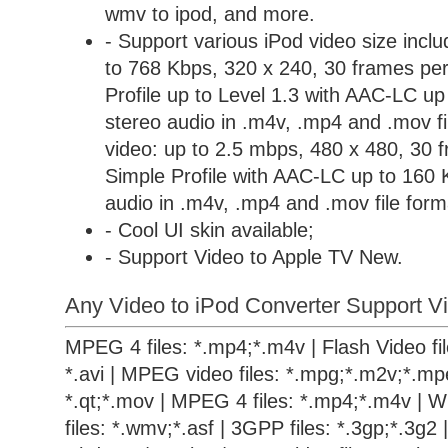
wmv to ipod, and more.
- Support various iPod video size incl
to 768 Kbps, 320 x 240, 30 frames per
Profile up to Level 1.3 with AAC-LC u
stereo audio in .m4v, .mp4 and .mov 
video: up to 2.5 mbps, 480 x 480, 30 
Simple Profile with AAC-LC up to 160 
audio in .m4v, .mp4 and .mov file form
- Cool UI skin available;
- Support Video to Apple TV New.
Any Video to iPod Converter Support Vi
MPEG 4 files: *.mp4;*.m4v | Flash Video files
*.avi | MPEG video files: *.mpg;*.m2v;*.mpe
*.qt;*.mov | MPEG 4 files: *.mp4;*.m4v | 
files: *.wmv;*.asf | 3GPP files: *.3gp;*.3g2