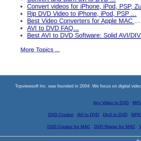
Convert videos for iPhone, iPod, PSP, 
Rip DVD Video to iPhone, iPod, PSP ...
Best Video Converters for Apple MAC
...
AVI to DVD FAQ...
Best AVI to DVD Software: Solid AVI/DI
More Topics ...
Topviewsoft Inc. was founded in 2004. We focus on digital vid
Any Video to DVD
MKV
DVD Creator
AVI to DVD
DivX to DVD
MPE
DVD Creator for MAC
DVD Ripper for MAC