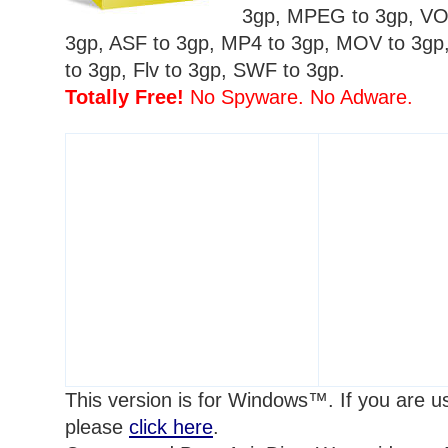
3gp, MPEG to 3gp, VO
3gp, ASF to 3gp, MP4 to 3gp, MOV to 3g
to 3gp, Flv to 3gp, SWF to 3gp.
Totally Free!
No Spyware. No Adware.
This version is for Windows™. If you are 
please
click here
.