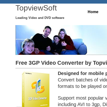
TopviewSoft
Home
Leading Video and DVD software
Free 3GP Video Converter by Topv
Designed for mobile 
Convert batches of vide
formats to be played o
Support most popular 
including AVI to 3gp, D