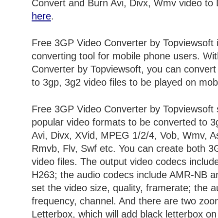
Convert and Burn Avi, Divx, Wmv video to
here
.
Free 3GP Video Converter by Topviewsoft 
converting tool for mobile phone users. W
Converter by Topviewsoft, you can convert 
to 3gp, 3g2 video files to be played on mob
Free 3GP Video Converter by Topviewsoft 
popular video formats to be converted to 3g
Avi, Divx, XVid, MPEG 1/2/4, Vob, Wmv, A
Rmvb, Flv, Swf etc. You can create both
video files. The output video codecs incl
H263; the audio codecs include AMR-NB 
set the video size, quality, framerate; the a
frequency, channel. And there are two zo
Letterbox, which will add black letterbox o