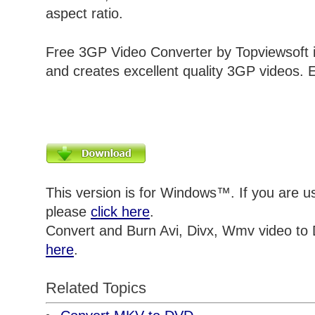
aspect ratio.
Free 3GP Video Converter by Topviewsoft i
and creates excellent quality 3GP videos. E
This version is for Windows™. If you are 
please
click here
.
Convert and Burn Avi, Divx, Wmv video to
here
.
Related Topics