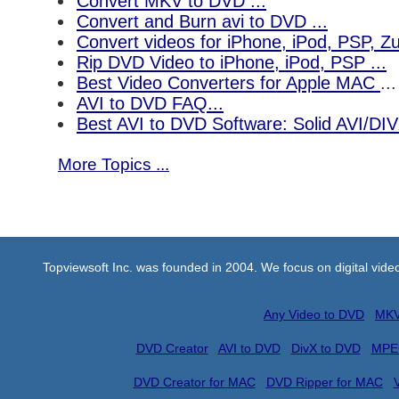
Convert MKV to DVD ...
Convert and Burn avi to DVD ...
Convert videos for iPhone, iPod, PSP, 
Rip DVD Video to iPhone, iPod, PSP ...
Best Video Converters for Apple MAC
...
AVI to DVD FAQ...
Best AVI to DVD Software: Solid AVI/DI
More Topics ...
Topviewsoft Inc. was founded in 2004. We focus on digital vid
Any Video to DVD
MKV
DVD Creator
AVI to DVD
DivX to DVD
MPE
DVD Creator for MAC
DVD Ripper for MAC