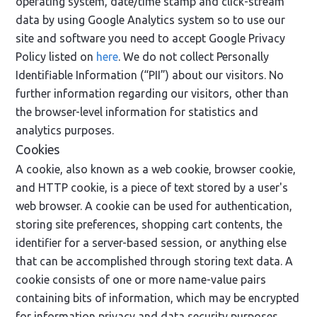
operating system, date/time stamp and click-stream
data by using Google Analytics system so to use our
site and software you need to accept Google Privacy
Policy listed on
here
. We do not collect Personally
Identifiable Information (“PII”) about our visitors. No
further information regarding our visitors, other than
the browser-level information for statistics and
analytics purposes.
Cookies
A cookie, also known as a web cookie, browser cookie,
and HTTP cookie, is a piece of text stored by a user's
web browser. A cookie can be used for authentication,
storing site preferences, shopping cart contents, the
identifier for a server-based session, or anything else
that can be accomplished through storing text data. A
cookie consists of one or more name-value pairs
containing bits of information, which may be encrypted
for information privacy and data security purposes.