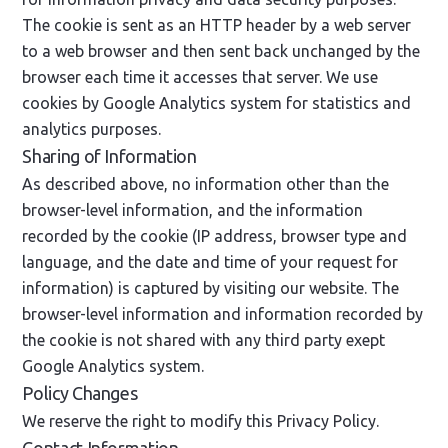
The cookie is sent as an HTTP header by a web server
to a web browser and then sent back unchanged by the
browser each time it accesses that server. We use
cookies by Google Analytics system for statistics and
analytics purposes.
Sharing of Information
As described above, no information other than the
browser-level information, and the information
recorded by the cookie (IP address, browser type and
language, and the date and time of your request for
information) is captured by visiting our website. The
browser-level information and information recorded by
the cookie is not shared with any third party exept
Google Analytics system.
Policy Changes
We reserve the right to modify this Privacy Policy.