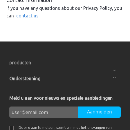
Contact Information
If you have any questions about our Privacy Policy, you
can
contact us
producten
Ondersteuning
Meld u aan voor nieuws en speciale aanbiedingen
Aanmelden
Door u aan te melden, stemt u in met het ontvangen van