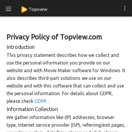
Privacy Policy of Topview.com
Introduction
This privacy statement describes how we collect and
use the personal information you provide on our
website and with Movie Maker software for Windows. It
also describes third-part solutions we use on our
website and with this software that can collect and use
the personal information. For details about GDPR,
please check
GDPR
.
Information Collection
We gather information like (IP) addresses, browser
type, internet service provider (ISP), referring/exit pages,