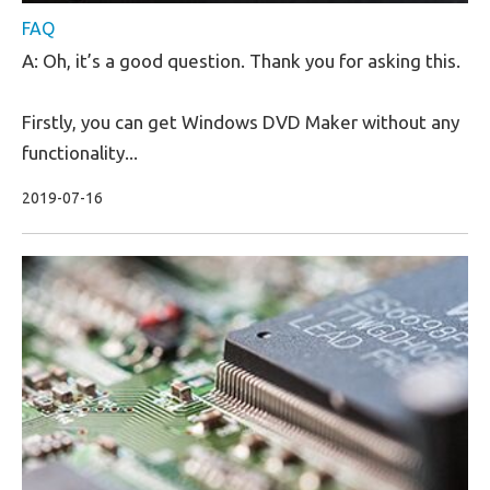
FAQ
A: Oh, it’s a good question. Thank you for asking this.
Firstly, you can get Windows DVD Maker without any
functionality...
2019-07-16