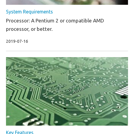
System Requirements
Processor: A Pentium 2 or compatible AMD
processor, or better.
2019-07-16
Key Features