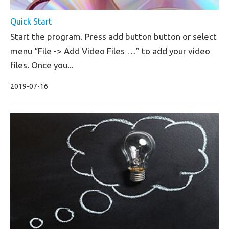
Quick Start
Start the program. Press add button button or select
menu “File -> Add Video Files …” to add your video
files. Once you...
2019-07-16