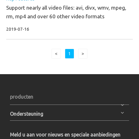
Support nearly all video files: avi, divx, wmv, mpeg,
rm, mp4 and over 60 other video formats
2019-07-16
<
1
>
producten
Ondersteuning
Meld u aan voor nieuws en speciale aanbiedingen