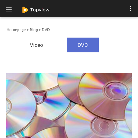
Homepage
>
Blog
>
DVD
Video
DVD